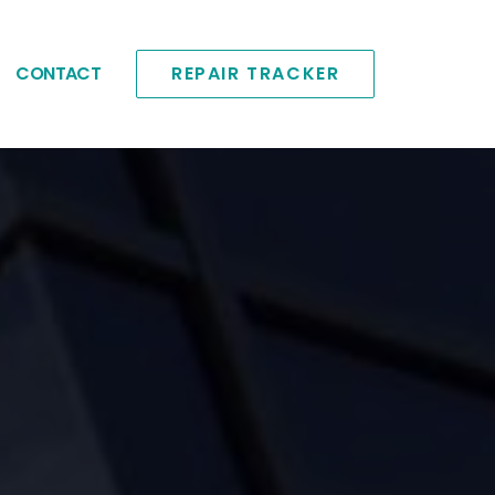
CONTACT
REPAIR TRACKER