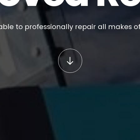
ble to professionally repair all makes of