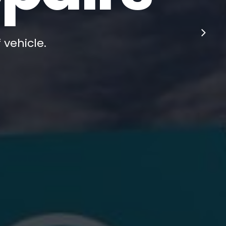
 vehicle.