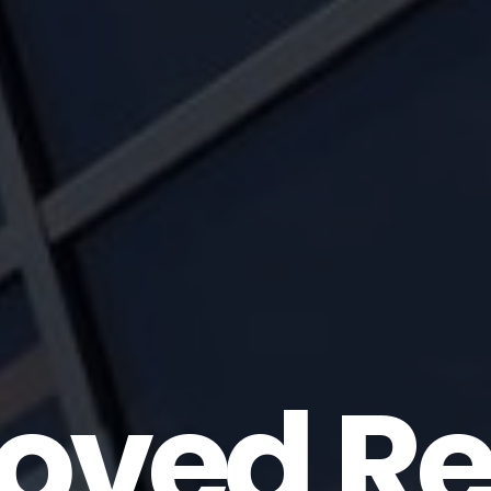
oved Re