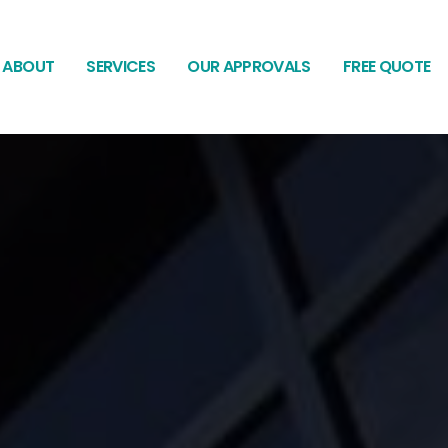
ABOUT
SERVICES
OUR APPROVALS
FREE QUOTE