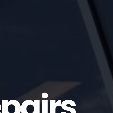
pairs