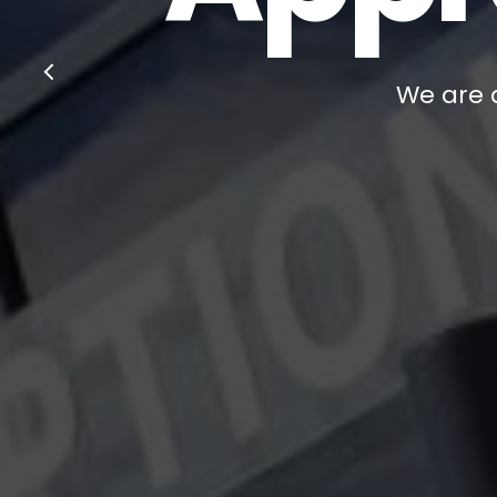
We are a