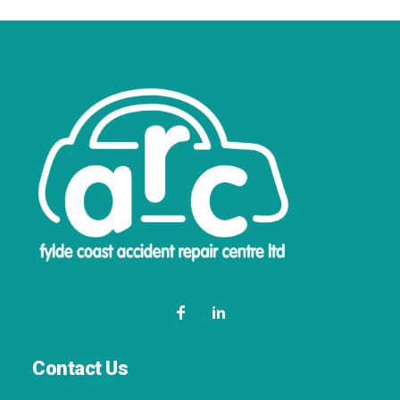
Contact Us