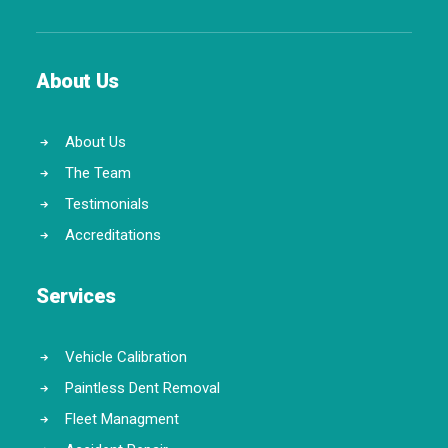
About Us
About Us
The Team
Testimonials
Accreditations
Services
Vehicle Calibration
Paintless Dent Removal
Fleet Managment