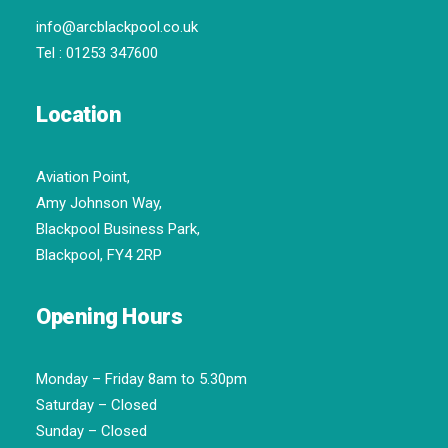
info@arcblackpool.co.uk
Tel :
01253 347600
Location
Aviation Point,
Amy Johnson Way,
Blackpool Business Park,
Blackpool, FY4 2RP
Opening Hours
Monday – Friday 8am to 5.30pm
Saturday – Closed
Sunday – Closed