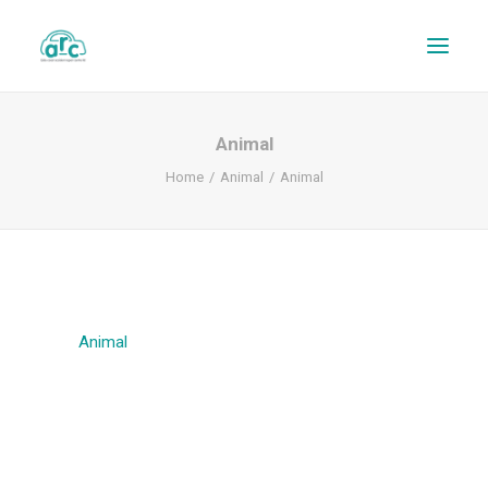
Animal
Home
Animal
Animal
Animal
REPAIR TRACKER