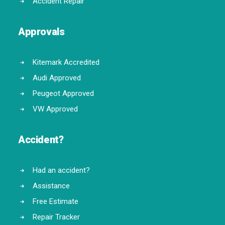
Accident Repair
Approvals
Kitemark Accredited
Audi Approved
Peugeot Approved
VW Approved
Accident?
Had an accident?
Assistance
Free Estimate
Repair Tracker