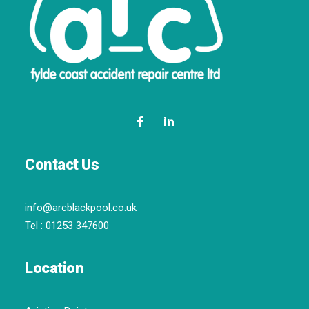
Contact Us
info@arcblackpool.co.uk
Tel :
01253 347600
Location