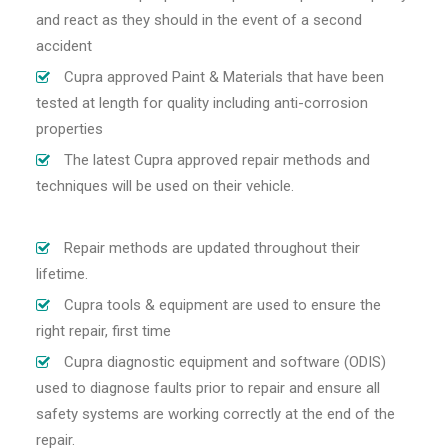
and react as they should in the event of a second
accident
Cupra approved Paint & Materials that have been
tested at length for quality including anti-corrosion
properties
The latest Cupra approved repair methods and
techniques will be used on their vehicle.
Repair methods are updated throughout their
lifetime.
Cupra tools & equipment are used to ensure the
right repair, first time
Cupra diagnostic equipment and software (ODIS)
used to diagnose faults prior to repair and ensure all
safety systems are working correctly at the end of the
repair.