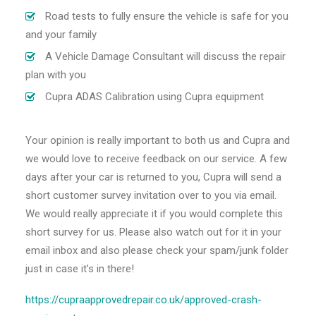
Road tests to fully ensure the vehicle is safe for you
and your family
A Vehicle Damage Consultant will discuss the repair
plan with you
Cupra ADAS Calibration using Cupra equipment
Your opinion is really important to both us and Cupra and
we would love to receive feedback on our service. A few
days after your car is returned to you, Cupra will send a
short customer survey invitation over to you via email.
We would really appreciate it if you would complete this
short survey for us. Please also watch out for it in your
email inbox and also please check your spam/junk folder
just in case it’s in there!
https://cupraapprovedrepair.co.uk/approved-crash-