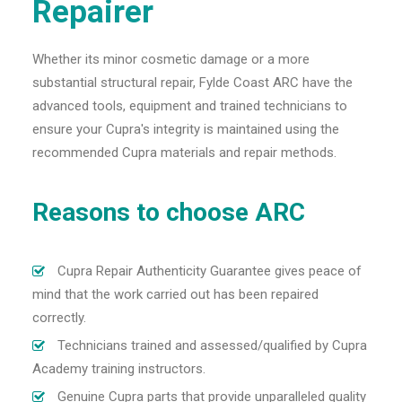
Repairer
Whether its minor cosmetic damage or a more
substantial structural repair, Fylde Coast ARC have the
advanced tools, equipment and trained technicians to
ensure your Cupra's integrity is maintained using the
recommended Cupra materials and repair methods.
Reasons to choose ARC
Cupra Repair Authenticity Guarantee gives peace of
mind that the work carried out has been repaired
correctly.
Technicians trained and assessed/qualified by Cupra
Academy training instructors.
Genuine Cupra parts that provide unparalleled quality