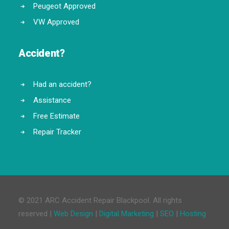
Peugeot Approved
VW Approved
Accident?
Had an accident?
Assistance
Free Estimate
Repair Tracker
© 2021 ARC Accident Repair Blackpool. All rights
reserved |
Web Design
|
Digital Marketing
|
SEO
|
Hosting