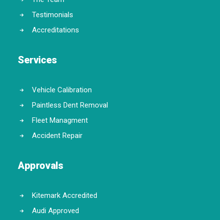
Testimonials
Accreditations
Services
Vehicle Calibration
Paintless Dent Removal
Fleet Managment
Accident Repair
Approvals
Kitemark Accredited
Audi Approved