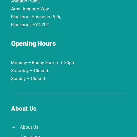
Aviation Point,
Amy Johnson Way,
Blackpool Business Park,
Blackpool, FY4 2RP
Opening Hours
Monday – Friday 8am to 5.30pm
Saturday – Closed
Sunday – Closed
About Us
About Us
The Team