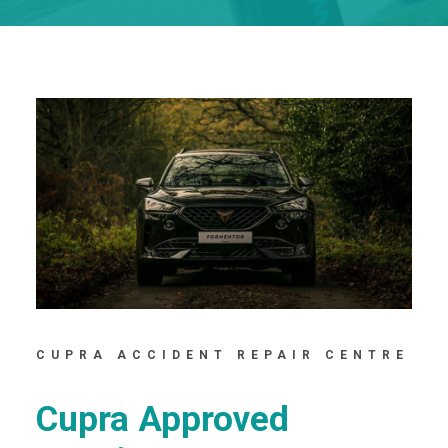
CUPRA ACCIDENT REPAIR CENTRE
Cupra Approved