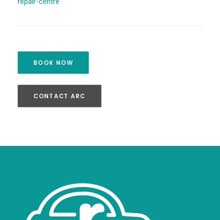
repair-centre
BOOK NOW
CONTACT ARC