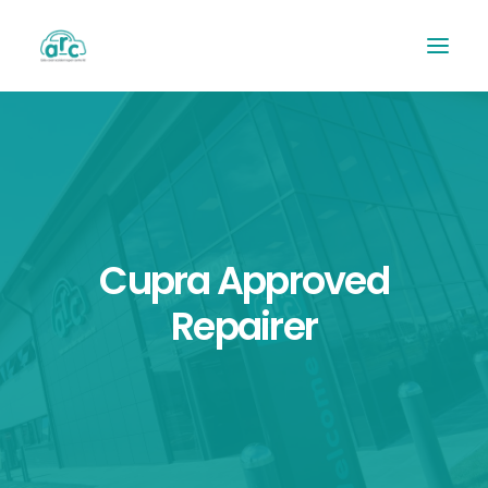
Cupra Approved
Repairer
REPAIR TRACKER