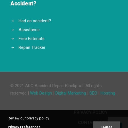
Accident?
Had an accident?
Assistance
Free Estimate
Repair Tracker
© 2021 ARC Accident Repair Blackpool. All rights
reserved |
Web Design
|
Digital Marketing
|
SEO
|
Hosting
PRIVACY POLICY
Review our privacy policy
CONTACT ARC
Privacy Preferences
I Agree