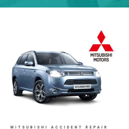
MITSUBISHI ACCIDENT REPAIR