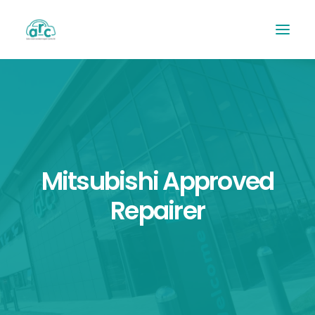
Mitsubishi Approved
Repairer
REPAIR TRACKER