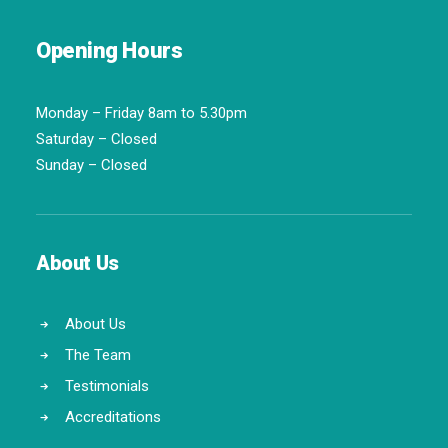
Opening Hours
Monday – Friday 8am to 5.30pm
Saturday – Closed
Sunday – Closed
About Us
About Us
The Team
Testimonials
Accreditations