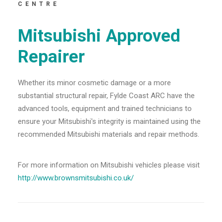
CENTRE
Mitsubishi Approved
Repairer
Whether its minor cosmetic damage or a more
substantial structural repair, Fylde Coast ARC have the
advanced tools, equipment and trained technicians to
ensure your Mitsubishi's integrity is maintained using the
recommended Mitsubishi materials and repair methods.
For more information on Mitsubishi vehicles please visit
http://www.brownsmitsubishi.co.uk/