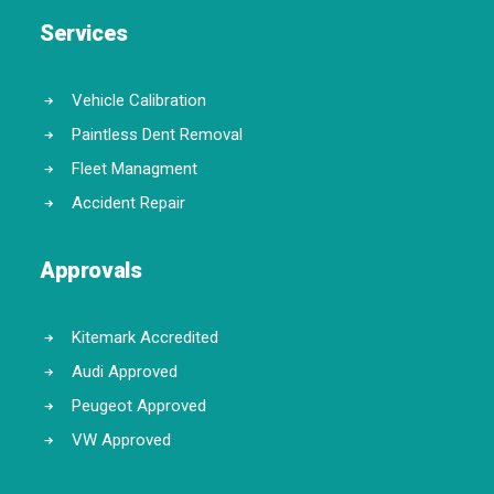
Services
Vehicle Calibration
Paintless Dent Removal
Fleet Managment
Accident Repair
Approvals
Kitemark Accredited
Audi Approved
Peugeot Approved
VW Approved