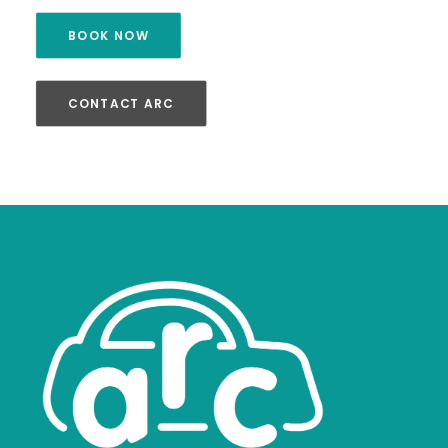
BOOK NOW
CONTACT ARC