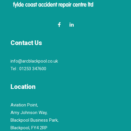
Contact Us
info@arcblackpool.co.uk
Tel :
01253 347600
Location
Aviation Point,
Amy Johnson Way,
Blackpool Business Park,
Blackpool, FY4 2RP