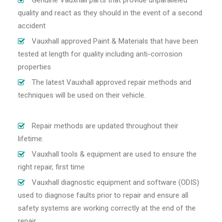
Genuine Vauxhall parts that provide unparalleled
quality and react as they should in the event of a second
accident
Vauxhall approved Paint & Materials that have been
tested at length for quality including anti-corrosion
properties
The latest Vauxhall approved repair methods and
techniques will be used on their vehicle.
Repair methods are updated throughout their
lifetime.
Vauxhall tools & equipment are used to ensure the
right repair, first time
Vauxhall diagnostic equipment and software (ODIS)
used to diagnose faults prior to repair and ensure all
safety systems are working correctly at the end of the
repair.