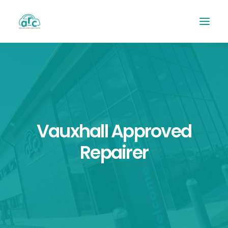
Vauxhall Approved
Repairer
REPAIR TRACKER