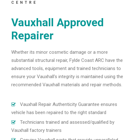
CENTRE
Vauxhall Approved
Repairer
Whether its minor cosmetic damage or a more
substantial structural repair, Fylde Coast ARC have the
advanced tools, equipment and trained technicians to
ensure your Vauxhall's integrity is maintained using the
recommended Vauxhall materials and repair methods.
Vauxhall Repair Authenticity Guarantee ensures
vehicle has been repaired to the right standard
Technicians trained and assessed/qualified by
Vauxhall factory trainers