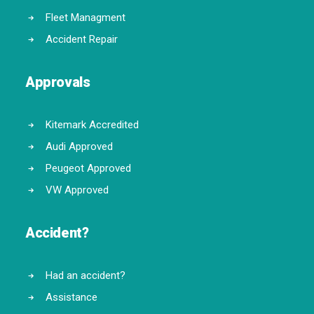
Fleet Managment
Accident Repair
Approvals
Kitemark Accredited
Audi Approved
Peugeot Approved
VW Approved
Accident?
Had an accident?
Assistance