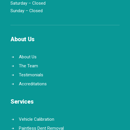
Saturday – Closed
Sunday – Closed
About Us
About Us
The Team
Testimonials
Accreditations
Services
Vehicle Calibration
Paintless Dent Removal