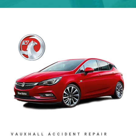
VAUXHALL ACCIDENT REPAIR