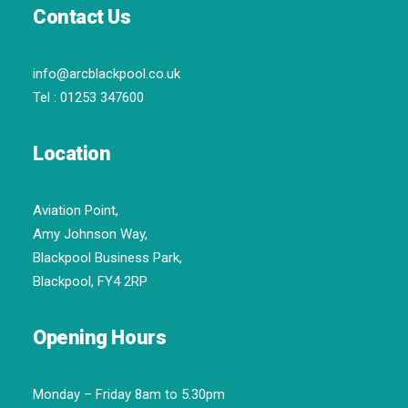
Contact Us
info@arcblackpool.co.uk
Tel :
01253 347600
Location
Aviation Point,
Amy Johnson Way,
Blackpool Business Park,
Blackpool, FY4 2RP
Opening Hours
Monday – Friday 8am to 5.30pm