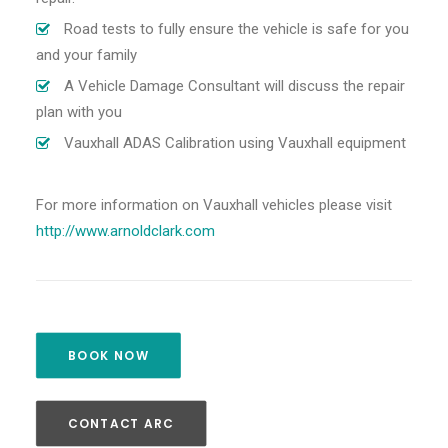
Road tests to fully ensure the vehicle is safe for you
and your family
A Vehicle Damage Consultant will discuss the repair
plan with you
Vauxhall ADAS Calibration using Vauxhall equipment
For more information on Vauxhall vehicles please visit
http://www.arnoldclark.com
BOOK NOW
CONTACT ARC