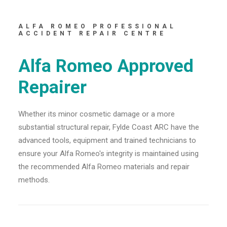
ALFA ROMEO PROFESSIONAL
ACCIDENT REPAIR CENTRE
Alfa Romeo Approved
Repairer
Whether its minor cosmetic damage or a more
substantial structural repair, Fylde Coast ARC have the
advanced tools, equipment and trained technicians to
ensure your Alfa Romeo's integrity is maintained using
the recommended Alfa Romeo materials and repair
methods.