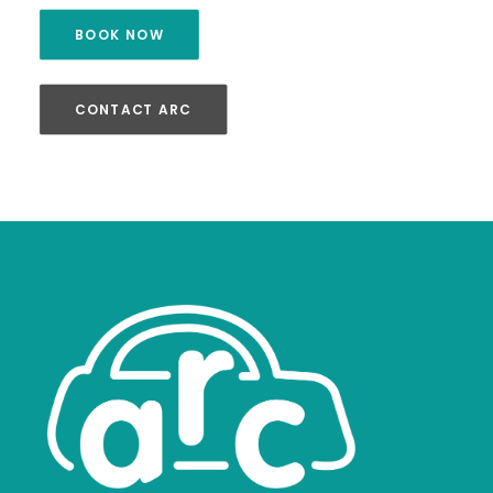
BOOK NOW
CONTACT ARC