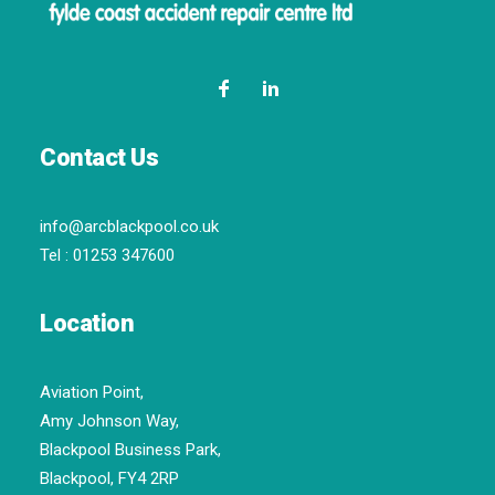
Contact Us
info@arcblackpool.co.uk
Tel :
01253 347600
Location
Aviation Point,
Amy Johnson Way,
Blackpool Business Park,
Blackpool, FY4 2RP