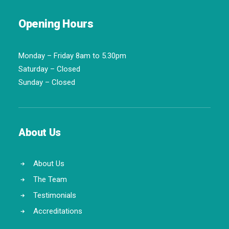
Opening Hours
Monday – Friday 8am to 5.30pm
Saturday – Closed
Sunday – Closed
About Us
About Us
The Team
Testimonials
Accreditations