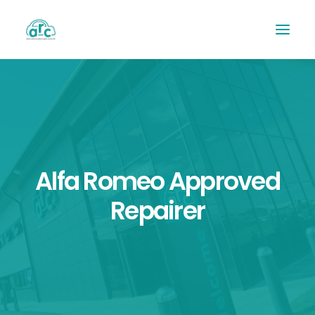
Alfa Romeo Approved
Repairer
REPAIR TRACKER