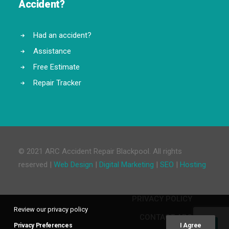
Accident?
Had an accident?
Assistance
Free Estimate
Repair Tracker
© 2021 ARC Accident Repair Blackpool. All rights
reserved |
Web Design
|
Digital Marketing
|
SEO
|
Hosting
PRIVACY POLICY
Review our privacy policy
CONTACT ARC
Privacy Preferences
I Agree