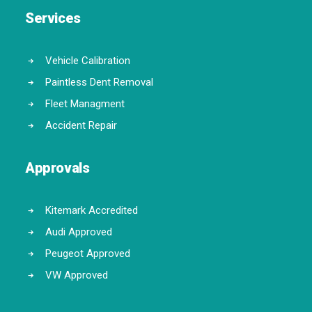
Services
Vehicle Calibration
Paintless Dent Removal
Fleet Managment
Accident Repair
Approvals
Kitemark Accredited
Audi Approved
Peugeot Approved
VW Approved