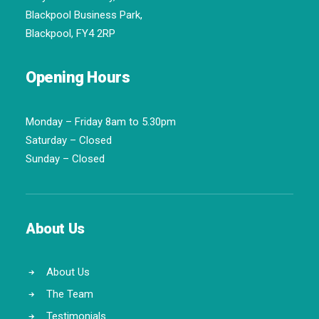
Blackpool Business Park,
Blackpool, FY4 2RP
Opening Hours
Monday – Friday 8am to 5.30pm
Saturday – Closed
Sunday – Closed
About Us
About Us
The Team
Testimonials