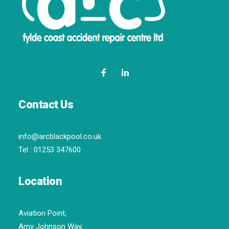
Contact Us
info@arcblackpool.co.uk
Tel :
01253 347600
Location
Aviation Point,
Amy Johnson Way,