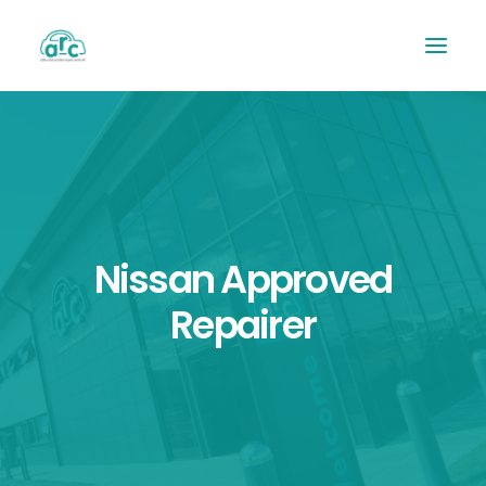
Nissan Approved
Repairer
REPAIR TRACKER