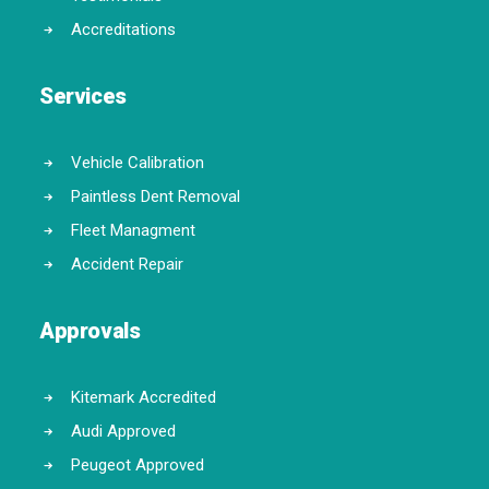
Accreditations
Services
Vehicle Calibration
Paintless Dent Removal
Fleet Managment
Accident Repair
Approvals
Kitemark Accredited
Audi Approved
Peugeot Approved