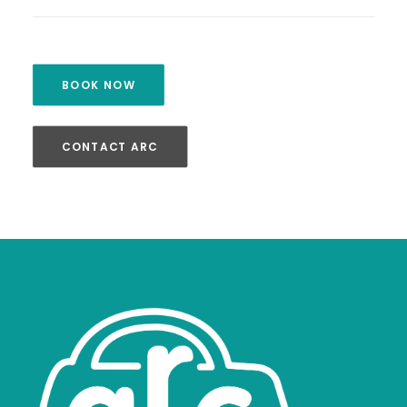
BOOK NOW
CONTACT ARC