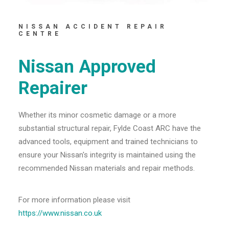
NISSAN ACCIDENT REPAIR
CENTRE
Nissan Approved
Repairer
Whether its minor cosmetic damage or a more
substantial structural repair, Fylde Coast ARC have the
advanced tools, equipment and trained technicians to
ensure your Nissan's integrity is maintained using the
recommended Nissan materials and repair methods.
For more information please visit
https://www.nissan.co.uk