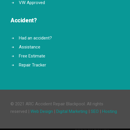
VW Approved
Accident?
Had an accident?
Assistance
Free Estimate
Repair Tracker
© 2021 ARC Accident Repair Blackpool. All rights
reserved |
Web Design
|
Digital Marketing
|
SEO
|
Hosting