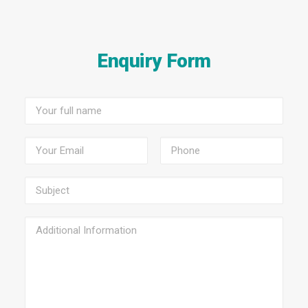
Enquiry Form