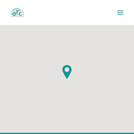
REPAIR TRACKER