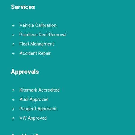
Services
Vehicle Calibration
Paintless Dent Removal
Fleet Managment
Accident Repair
Approvals
Kitemark Accredited
Audi Approved
Peugeot Approved
VW Approved