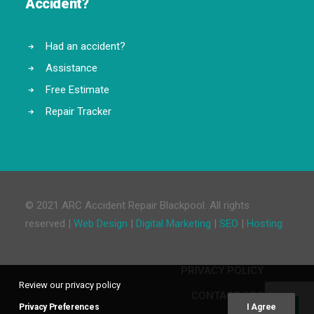
Accident?
Had an accident?
Assistance
Free Estimate
Repair Tracker
© 2021 ARC Accident Repair Blackpool. All rights
reserved |
Web Design
|
Digital Marketing
|
SEO
|
Hosting
PRIVACY POLICY
Review our privacy policy
CONTACT ARC
Privacy Preferences
I Agree