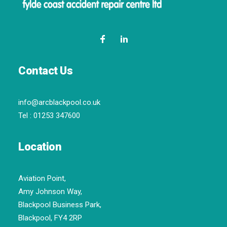
Contact Us
info@arcblackpool.co.uk
Tel :
01253 347600
Location
Aviation Point,
Amy Johnson Way,
Blackpool Business Park,
Blackpool, FY4 2RP