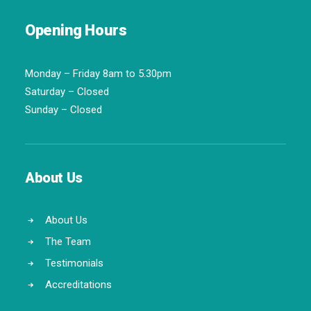
Opening Hours
Monday – Friday 8am to 5.30pm
Saturday – Closed
Sunday – Closed
About Us
About Us
The Team
Testimonials
Accreditations