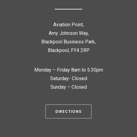
Aviation Point,
Amy Johnson Way,
Blackpool Business Park,
Blackpool, FY4 2RP
Monday – Friday 8am to 5.30pm
Saturday- Closed
Sunday – Closed
DIRECTIONS