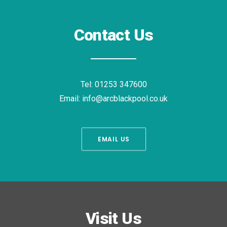
Contact Us
Tel:
01253 347600
Email:
info@arcblackpool.co.uk
EMAIL US
Visit Us