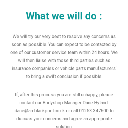
What we will do :
We will try our very best to resolve any concerns as
soon as possible. You can expect to be contacted by
one of our customer service team within 24 hours. We
will then liaise with those third parties such as
insurance companies or vehicle parts manufacturers’
to bring a swift conclusion if possible.
If, after this process you are still unhappy, please
contact our Bodyshop Manager Dane Hyland
dane@arcblackpool.co.uk or call 01253 347600 to
discuss your concerns and agree an appropriate
solution.