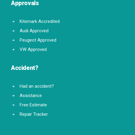
Approvals
Kitemark Accredited
Audi Approved
Peugeot Approved
VW Approved
Accident?
Had an accident?
Assistance
Free Estimate
Repair Tracker