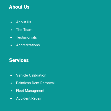
About Us
About Us
The Team
Testimonials
Accreditations
Services
Vehicle Calibration
Paintless Dent Removal
Fleet Managment
Accident Repair