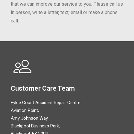
that we can improve our service to you. Please call us
in person, write a letter, text, email or make a phone
call.
Customer Care Team
Fylde Coast Accident Repair Centre
Aviation Point,
Amy Johnson Way,
Blackpool Business Park,
Blackpool, FY4 2RP