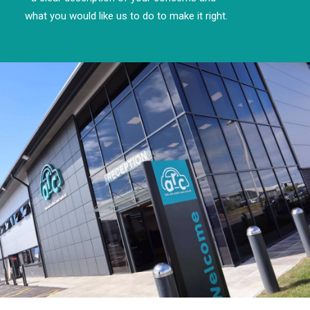
what you would like us to do to make it right.