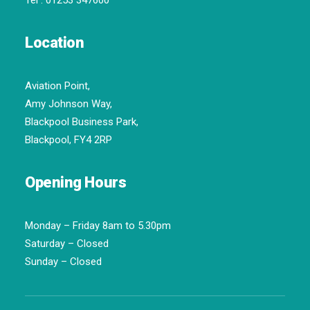
Tel :
01253 347600
Location
Aviation Point,
Amy Johnson Way,
Blackpool Business Park,
Blackpool, FY4 2RP
Opening Hours
Monday – Friday 8am to 5.30pm
Saturday – Closed
Sunday – Closed