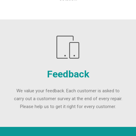
Feedback
We value your feedback. Each customer is asked to
carry out a customer survey at the end of every repair.
Please help us to get it right for every customer.