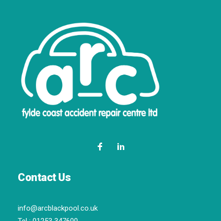
Contact Us
info@arcblackpool.co.uk