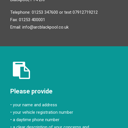
Telephone: 01253 347600 or text 07912719212
Fax: 01253 400001
Email:
info@arcblackpool.co.uk
Please provide
• your name and address
• your vehicle registration number
• a daytime phone number
• a clear description of your concerns and