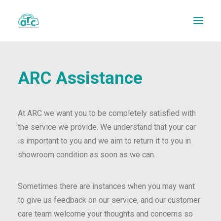
ARC Assistance
At ARC we want you to be completely satisfied with
the service we provide. We understand that your car
is important to you and we aim to return it to you in
showroom condition as soon as we can.
REPAIR TRACKER
Sometimes there are instances when you may want
to give us feedback on our service, and our customer
care team welcome your thoughts and concerns so