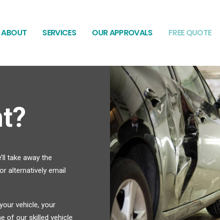
ABOUT
SERVICES
OUR APPROVALS
FREE QUOTE
t?
’ll take away the
r alternatively email
our vehicle, your
 of our skilled vehicle