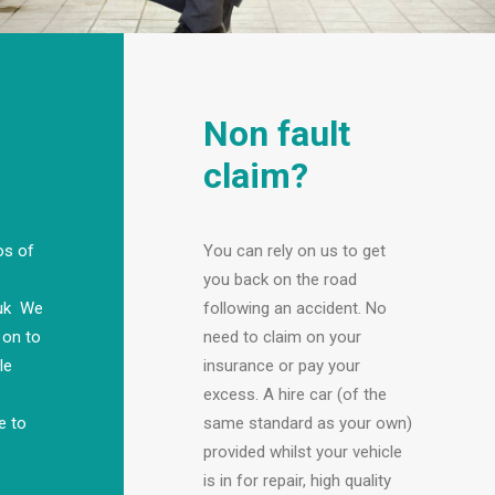
Non fault
claim?
os of
You can rely on us to get
you back on the road
.uk We
following an accident. No
 on to
need to claim on your
le
insurance or pay your
excess. A hire car (of the
e to
same standard as your own)
provided whilst your vehicle
is in for repair, high quality