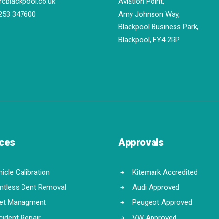
rcblackpool.co.uk
Aviation Point,
253 347600
Amy Johnson Way,
Blackpool Business Park,
Blackpool, FY4 2RP
ices
Approvals
icle Calibration
Kitemark Accredited
intless Dent Removal
Audi Approved
eet Managment
Peugeot Approved
cident Repair
VW Approved