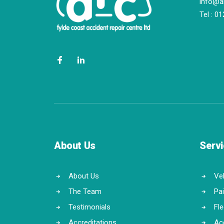
info@a
Tel :
01
About Us
Serv
About Us
Veh
The Team
Pa
Testimonials
Fl
Accreditations
Ac