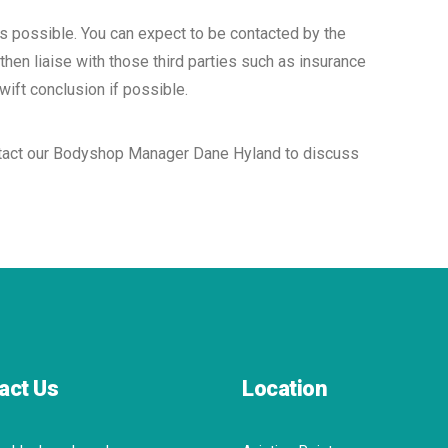
as possible. You can expect to be contacted by the
then liaise with those third parties such as insurance
ift conclusion if possible.
contact our Bodyshop Manager Dane Hyland to discuss
act Us
Location