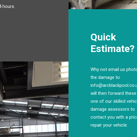
4 hours.
Quick
Estimate?
Why not email us phot
the damage to
info@arcblackpool.co
will then forward these
one of our skilled vehic
damage assessors to
contact you with a pric
repair your vehicle.