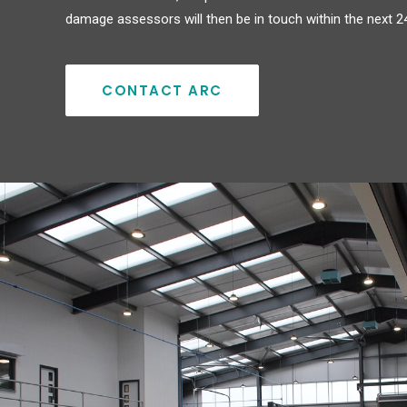
damage assessors will then be in touch within the next 2
CONTACT ARC