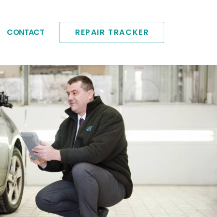
CONTACT
REPAIR TRACKER