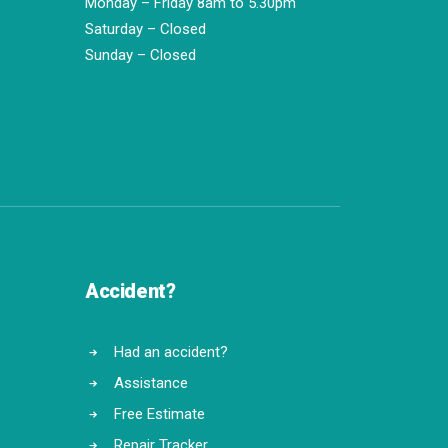
Monday – Friday 8am to 5.30pm
Saturday – Closed
Sunday – Closed
Accident?
Had an accident?
Assistance
Free Estimate
Repair Tracker