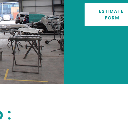
ESTIMATE 
FORM
 :