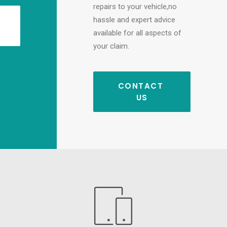
repairs to your vehicle,no
hassle and expert advice
available for all aspects of
your claim.
CONTACT 
US