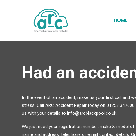
HOME
Had an acciden
In the event of an accident, make us your first call and we
stress. Call ARC Accident Repair today on 01253 347600 o
us with your details to info@arcblackpool.co.uk
We just need your registration number, make & model of y
name and address, telephone or email contact details. One