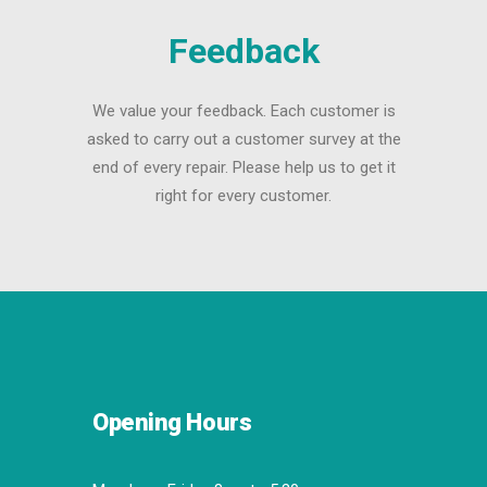
Feedback
We value your feedback. Each customer is
asked to carry out a customer survey at the
end of every repair. Please help us to get it
right for every customer.
Opening Hours