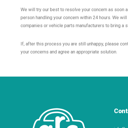
We will try our best to resolve your concern as soon 
person handling your concern within 24 hours. We will 
companies or vehicle parts manufacturers to bring a sw
If, after this process you are still unhappy, please 
your concerns and agree an appropriate solution.
Cont