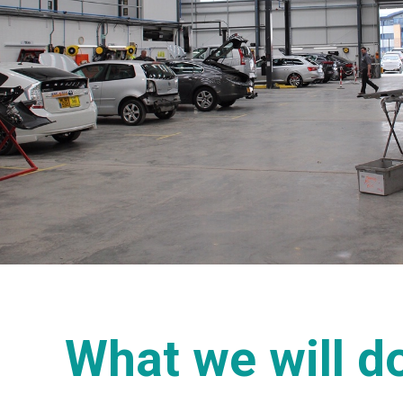
What we will do