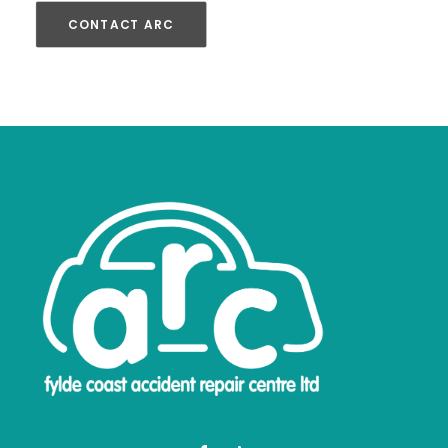
CONTACT ARC