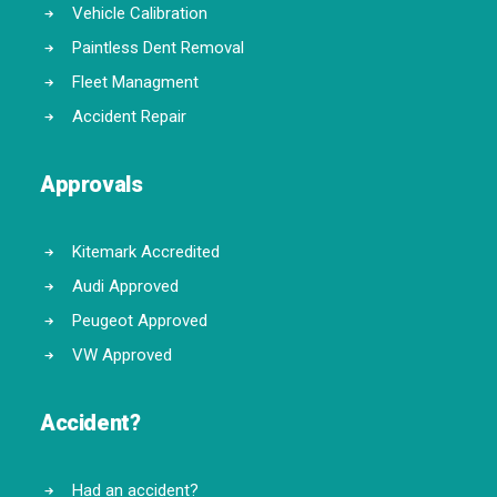
Vehicle Calibration
Paintless Dent Removal
Fleet Managment
Accident Repair
Approvals
Kitemark Accredited
Audi Approved
Peugeot Approved
VW Approved
Accident?
Had an accident?