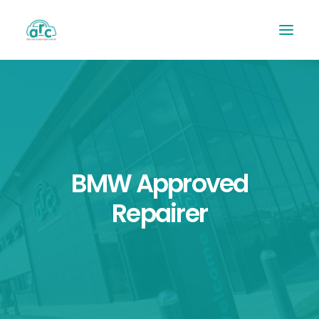
BMW Approved
Repairer
REPAIR TRACKER