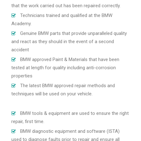
that the work carried out has been repaired correctly.
Technicians trained and qualified at the BMW
Academy.
Genuine BMW parts that provide unparalleled quality
and react as they should in the event of a second
accident
BMW approved Paint & Materials that have been
tested at length for quality including anti-corrosion
properties
The latest BMW approved repair methods and
techniques will be used on your vehicle.
BMW tools & equipment are used to ensure the right
repair, first time.
BMW diagnostic equipment and software (ISTA)
used to diagnose faults prior to repair and ensure all