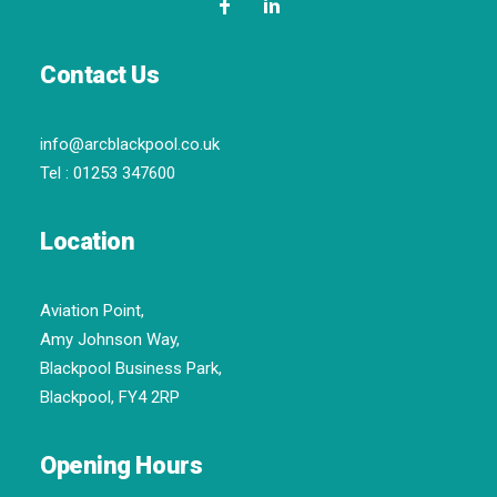
Contact Us
info@arcblackpool.co.uk
Tel :
01253 347600
Location
Aviation Point,
Amy Johnson Way,
Blackpool Business Park,
Blackpool, FY4 2RP
Opening Hours