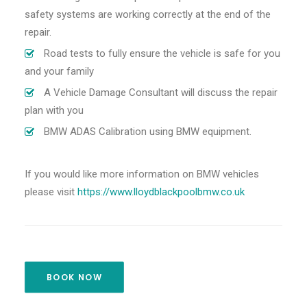
safety systems are working correctly at the end of the
repair.
Road tests to fully ensure the vehicle is safe for you
and your family
A Vehicle Damage Consultant will discuss the repair
plan with you
BMW ADAS Calibration using BMW equipment.
If you would like more information on BMW vehicles
please visit
https://www.lloydblackpoolbmw.co.uk
BOOK NOW