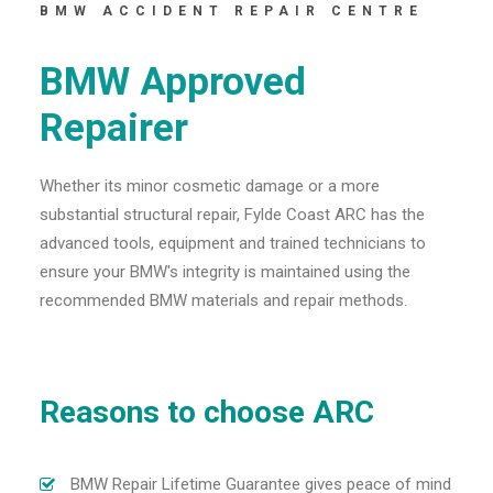
BMW ACCIDENT REPAIR CENTRE
BMW Approved
Repairer
Whether its minor cosmetic damage or a more
substantial structural repair, Fylde Coast ARC has the
advanced tools, equipment and trained technicians to
ensure your BMW's integrity is maintained using the
recommended BMW materials and repair methods.
Reasons to choose ARC
BMW Repair Lifetime Guarantee gives peace of mind