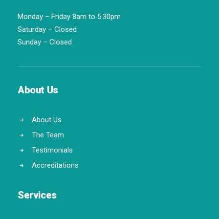
Monday – Friday 8am to 5.30pm
Saturday – Closed
Sunday – Closed
About Us
About Us
The Team
Testimonials
Accreditations
Services