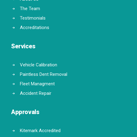
The Team
Testimonials
Accreditations
Services
Vehicle Calibration
Paintless Dent Removal
Fleet Managment
Accident Repair
Approvals
Kitemark Accredited