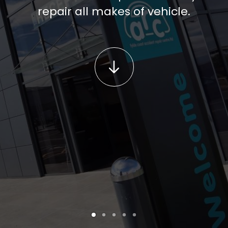
repair all makes of vehicle.