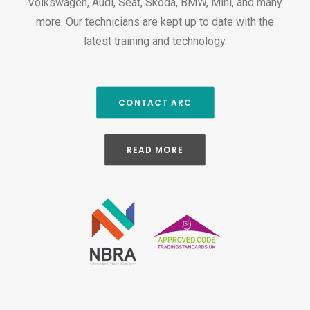
Volkswagen, Audi, Seat, Skoda, BMW, Mini, and many
more. Our technicians are kept up to date with the
latest training and technology.
CONTACT ARC
READ MORE