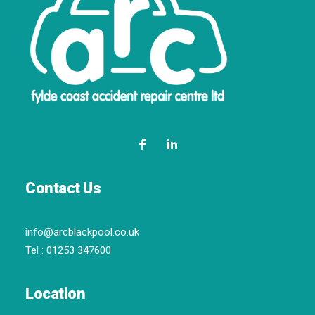
Contact Us
info@arcblackpool.co.uk
Tel :
01253 347600
Location