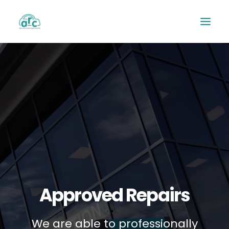
REPAIR TRACKER
Approved Repairs
We are able to professionally