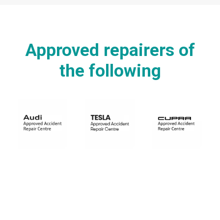
Approved repairers of
the following