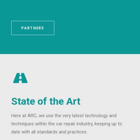
PARTNERS
State of the Art
Here at ARC, we use the very latest technology and
techniques within the car repair industry, keeping up to
date with all standards and practices.