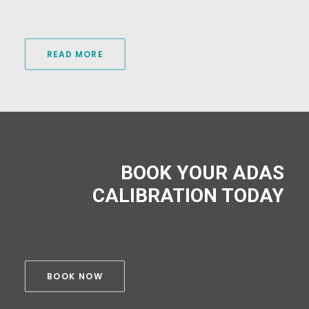
READ MORE
BOOK YOUR ADAS
CALIBRATION TODAY
BOOK NOW