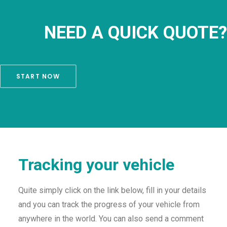
NEED A QUICK QUOTE?
START NOW
Tracking your vehicle
Quite simply click on the link below, fill in your details
and you can track the progress of your vehicle from
anywhere in the world. You can also send a comment