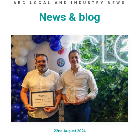
ARC LOCAL AND INDUSTRY NEWS
News & blog
22nd August 2024