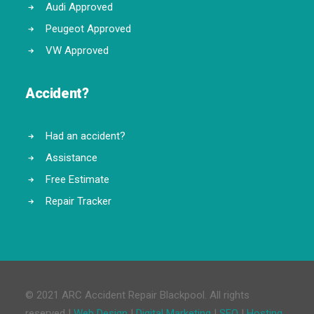
Audi Approved
Peugeot Approved
VW Approved
Accident?
Had an accident?
Assistance
Free Estimate
Repair Tracker
© 2021 ARC Accident Repair Blackpool. All rights
reserved |
Web Design
|
Digital Marketing
|
SEO
|
Hosting