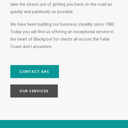
take the stress out of getting you back on the road as
quickly and painlessly as possible.
We have been building our business steadily since 1980.
Today you will find us offering an exceptional service in
the heart of Blackpool for clients all across the Fylde
Coast and Lancashire.
CONTACT ARC
OUR SERVICES