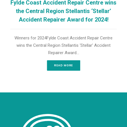
Fylde Coast Accident Repair Centre wins
the Central Region Stellantis ‘Stellar’
Accident Repairer Award for 2024!
Winners for 2024Fylde Coast Accident Repair Centre
wins the Central Region Stellantis ‘Stellar’ Accident
Repairer Award…
READ MORE