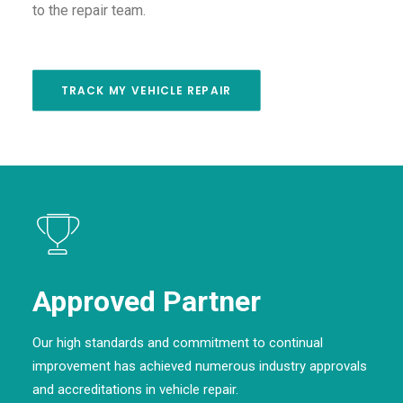
to the repair team.
TRACK MY VEHICLE REPAIR
Approved Partner
Our high standards and commitment to continual
improvement has achieved numerous industry approvals
and accreditations in vehicle repair.