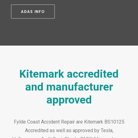
ADAS INFO
Kitemark accredited
and manufacturer
approved
Fylde Coast Accident Repair are Kitemark BS10125
Accredited as well as approved by Tesla,