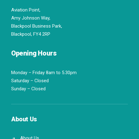
Aviation Point,
Amy Johnson Way,
Blackpool Business Park,
Blackpool, FY4 2RP
Opening Hours
Monday – Friday 8am to 5.30pm
Saturday – Closed
Sunday – Closed
About Us
About Us