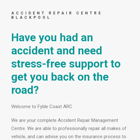
ACCIDENT REPAIR CENTRE
BLACKPOOL
Have you had an
accident and need
stress-free support to
get you back on the
road?
Welcome to Fylde Coast ARC
We are your complete Accident Repair Management
Centre. We are able to professionally repair all makes of
vehicle, and can advise you on the insurance process to