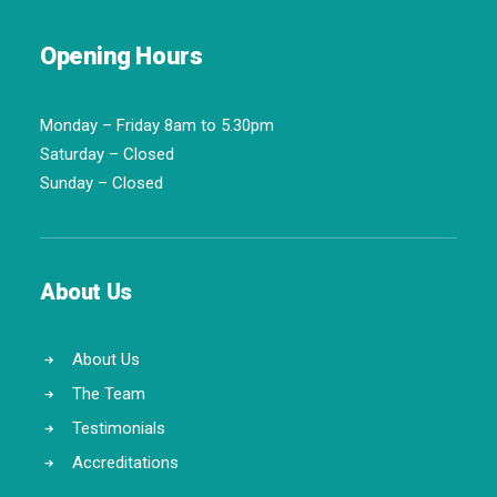
Opening Hours
Monday – Friday 8am to 5.30pm
Saturday – Closed
Sunday – Closed
About Us
About Us
The Team
Testimonials
Accreditations