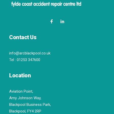
Contact Us
info@arcblackpool.co.uk
Tel :
01253 347600
Location
Aviation Point,
Amy Johnson Way,
Blackpool Business Park,
Blackpool, FY4 2RP