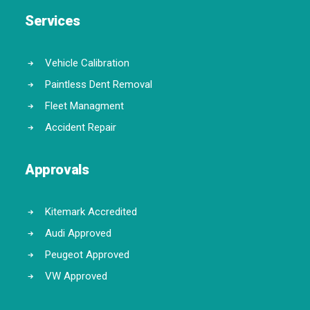
Services
Vehicle Calibration
Paintless Dent Removal
Fleet Managment
Accident Repair
Approvals
Kitemark Accredited
Audi Approved
Peugeot Approved
VW Approved