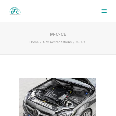
M-C-CE
Home
ARC Accreditations
M-C-CE
REPAIR TRACKER