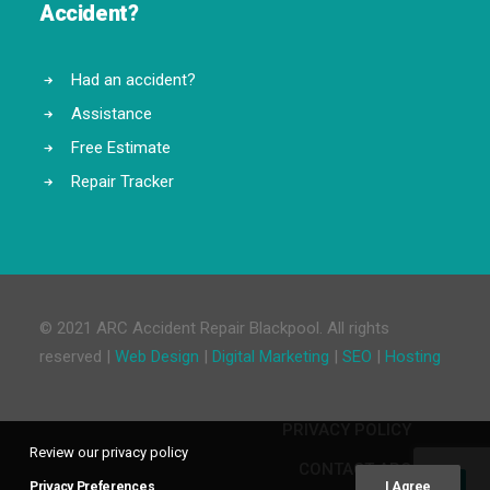
Accident?
Had an accident?
Assistance
Free Estimate
Repair Tracker
© 2021 ARC Accident Repair Blackpool. All rights
reserved |
Web Design
|
Digital Marketing
|
SEO
|
Hosting
PRIVACY POLICY
Review our privacy policy
CONTACT ARC
Privacy Preferences
I Agree