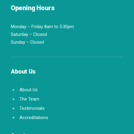
Opening Hours
Monday – Friday 8am to 5.30pm
Saturday – Closed
Sunday – Closed
About Us
About Us
The Team
Testimonials
Accreditations