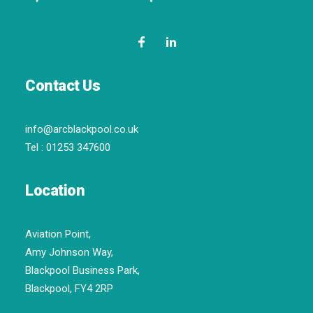
Contact Us
info@arcblackpool.co.uk
Tel :
01253 347600
Location
Aviation Point,
Amy Johnson Way,
Blackpool Business Park,
Blackpool, FY4 2RP