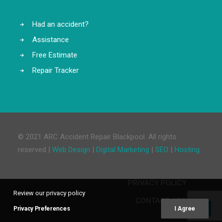
Had an accident?
Assistance
Free Estimate
Repair Tracker
© 2021 ARC Accident Repair Blackpool. All rights
reserved |
Web Design
|
Digital Marketing
|
SEO
|
Hosting
PRIVACY POLICY
Review our privacy policy
CONTACT ARC
Privacy Preferences
I Agree