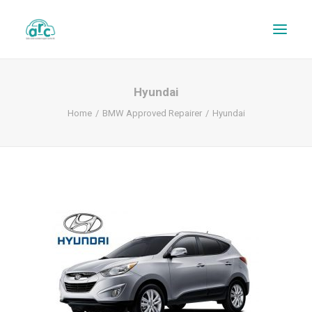
Hyundai
Home
BMW Approved Repairer
Hyundai
REPAIR TRACKER