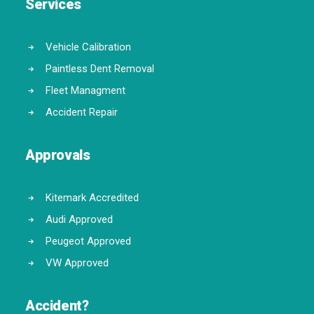
Services
Vehicle Calibration
Paintless Dent Removal
Fleet Managment
Accident Repair
Approvals
Kitemark Accredited
Audi Approved
Peugeot Approved
VW Approved
Accident?