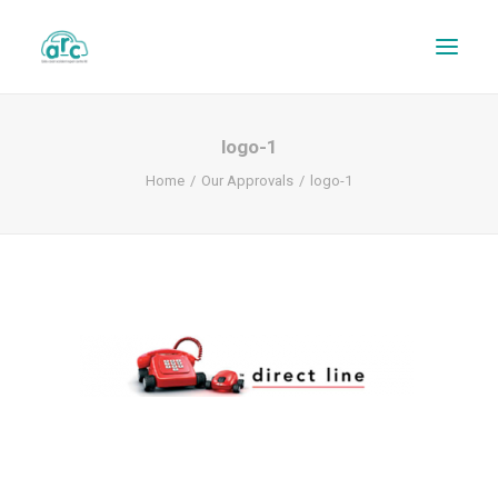
logo-1
Home
Our Approvals
logo-1
REPAIR TRACKER