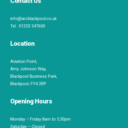
Contact Us
info@arcblackpool.co.uk
Tel :
01253 347600
Location
Aviation Point,
Amy Johnson Way,
Blackpool Business Park,
Blackpool, FY4 2RP
Opening Hours
Monday – Friday 8am to 5.30pm
Saturday – Closed