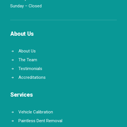
Sunday – Closed
About Us
About Us
The Team
Testimonials
Accreditations
Services
Vehicle Calibration
Paintless Dent Removal