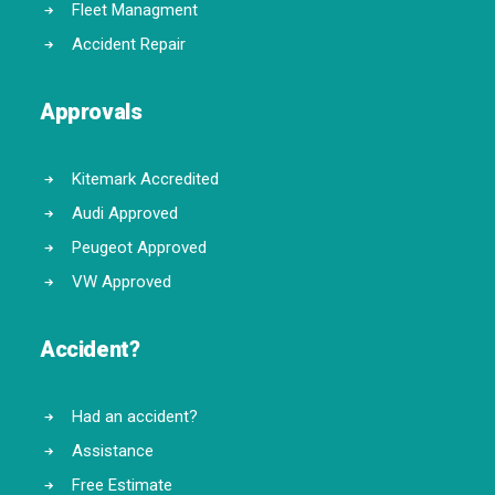
Fleet Managment
Accident Repair
Approvals
Kitemark Accredited
Audi Approved
Peugeot Approved
VW Approved
Accident?
Had an accident?
Assistance
Free Estimate