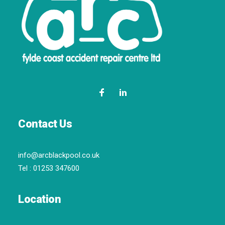
Contact Us
info@arcblackpool.co.uk
Tel :
01253 347600
Location