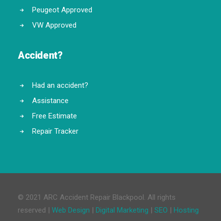
Peugeot Approved
VW Approved
Accident?
Had an accident?
Assistance
Free Estimate
Repair Tracker
© 2021 ARC Accident Repair Blackpool. All rights
reserved |
Web Design
|
Digital Marketing
|
SEO
|
Hosting