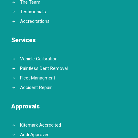
The Team
Testimonials
Accreditations
Services
Vehicle Calibration
Paintless Dent Removal
Fleet Managment
Accident Repair
Approvals
Kitemark Accredited
Audi Approved