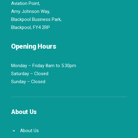
Aviation Point,
Amy Johnson Way,
Blackpool Business Park,
Blackpool, FY4 2RP
Opening Hours
Monday – Friday 8am to 5.30pm
Saturday – Closed
Sunday – Closed
About Us
About Us