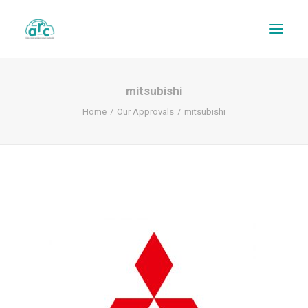
mitsubishi
Home
Our Approvals
mitsubishi
REPAIR TRACKER