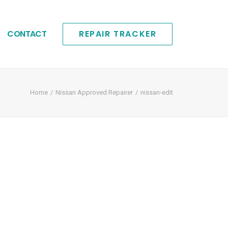
CONTACT
REPAIR TRACKER
Home
Nissan Approved Repairer
nissan-edit