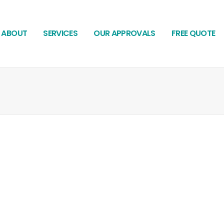
ABOUT
SERVICES
OUR APPROVALS
FREE QUOTE