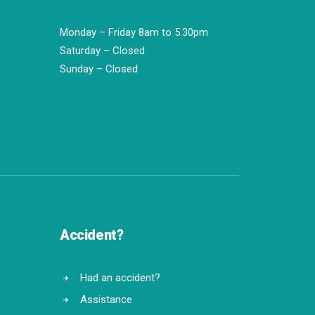
Monday – Friday 8am to 5.30pm
Saturday – Closed
Sunday – Closed
Accident?
Had an accident?
Assistance