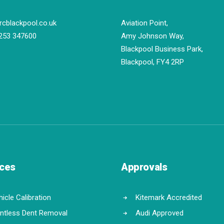
rcblackpool.co.uk
Aviation Point,
253 347600
Amy Johnson Way,
Blackpool Business Park,
Blackpool, FY4 2RP
ices
Approvals
icle Calibration
Kitemark Accredited
intless Dent Removal
Audi Approved