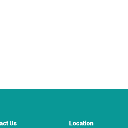
act Us
Location