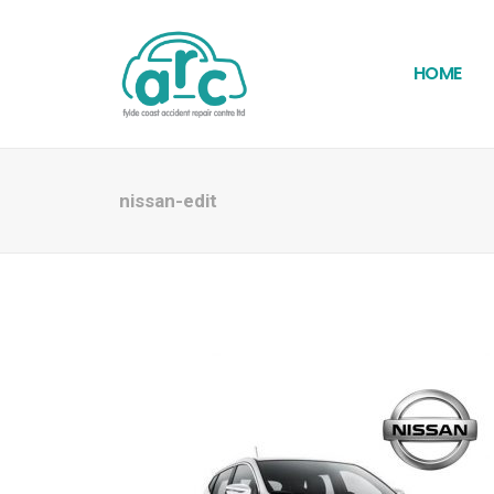
HOME
nissan-edit