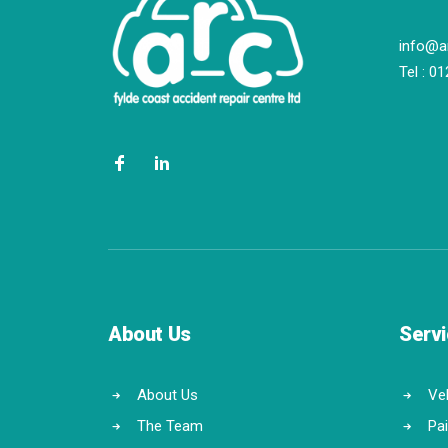
info@a
Tel :
01
About Us
Serv
About Us
Veh
The Team
Pa