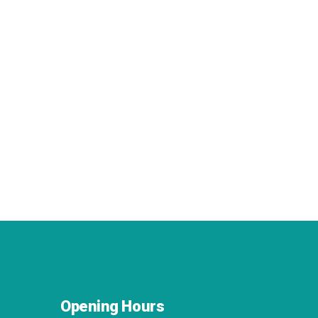
Opening Hours