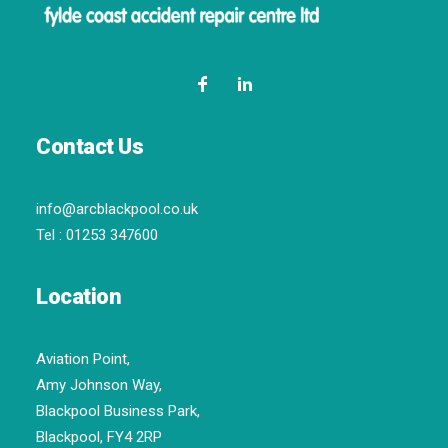
Contact Us
info@arcblackpool.co.uk
Tel :
01253 347600
Location
Aviation Point,
Amy Johnson Way,
Blackpool Business Park,
Blackpool, FY4 2RP