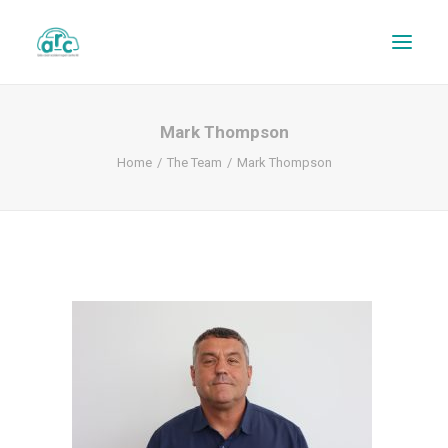
Mark Thompson
Home
The Team
Mark Thompson
REPAIR TRACKER