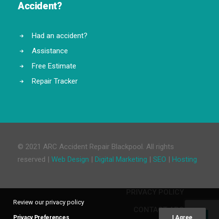
Accident?
Had an accident?
Assistance
Free Estimate
Repair Tracker
© 2021 ARC Accident Repair Blackpool. All rights
reserved |
Web Design
|
Digital Marketing
|
SEO
|
Hosting
PRIVACY POLICY
Review our privacy policy
CONTACT ARC
Privacy Preferences
I Agree