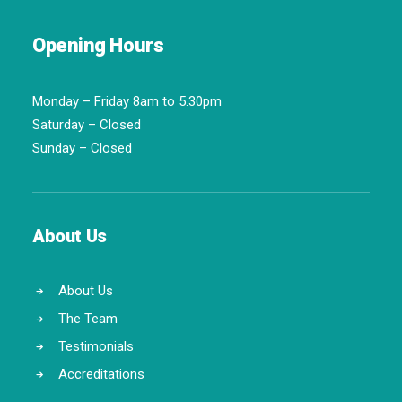
Opening Hours
Monday – Friday 8am to 5.30pm
Saturday – Closed
Sunday – Closed
About Us
About Us
The Team
Testimonials
Accreditations