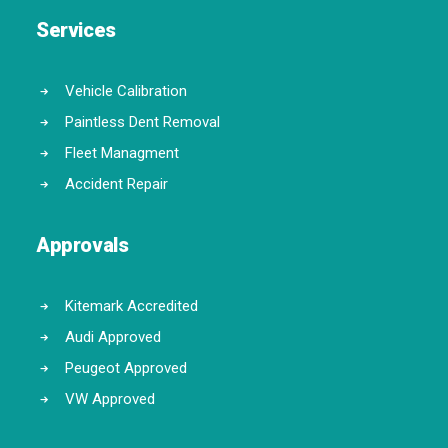
Services
Vehicle Calibration
Paintless Dent Removal
Fleet Managment
Accident Repair
Approvals
Kitemark Accredited
Audi Approved
Peugeot Approved
VW Approved