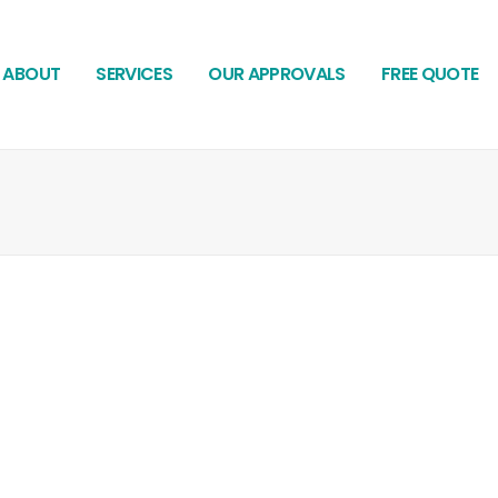
ABOUT
SERVICES
OUR APPROVALS
FREE QUOTE