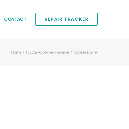
CONTACT
REPAIR TRACKER
Home
Toyota Approved Repairer
toyota-repairer