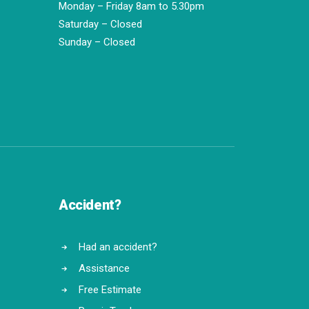
Monday – Friday 8am to 5.30pm
Saturday – Closed
Sunday – Closed
Accident?
Had an accident?
Assistance
Free Estimate