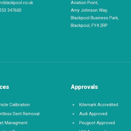
rcblackpool.co.uk
Aviation Point,
253 347600
Amy Johnson Way,
Blackpool Business Park,
Blackpool, FY4 2RP
ices
Approvals
icle Calibration
Kitemark Accredited
intless Dent Removal
Audi Approved
eet Managment
Peugeot Approved