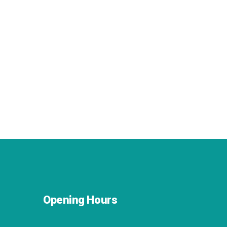
Opening Hours