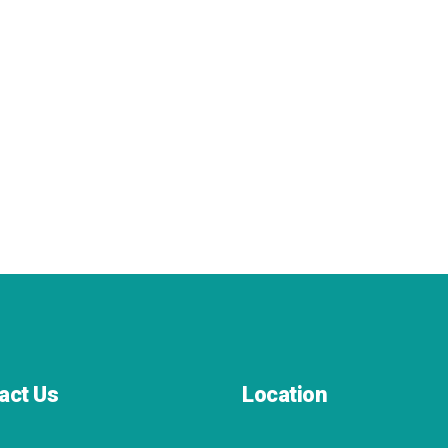
act Us
Location