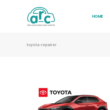
HOME
toyota-repairer