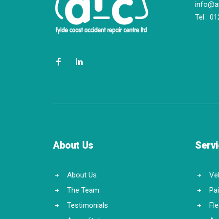
info@a
Tel :
01
About Us
Serv
About Us
Veh
The Team
Pa
Testimonials
Fl