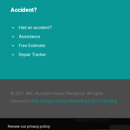
Accident?
Had an accident?
Assistance
Free Estimate
Repair Tracker
© 2021 ARC Accident Repair Blackpool. All rights
reserved |
Web Design
|
Digital Marketing
|
SEO
|
Hosting
PRIVACY POLICY
Review our privacy policy