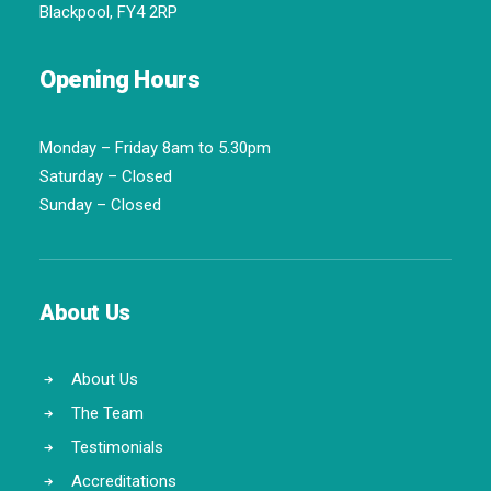
Blackpool, FY4 2RP
Opening Hours
Monday – Friday 8am to 5.30pm
Saturday – Closed
Sunday – Closed
About Us
About Us
The Team
Testimonials
Accreditations