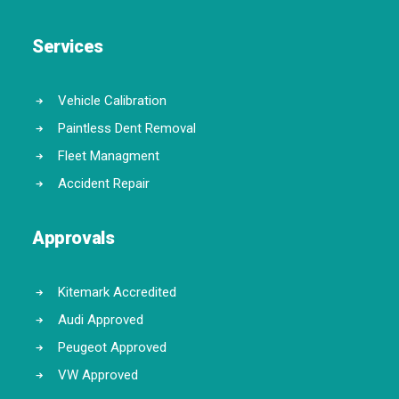
Services
Vehicle Calibration
Paintless Dent Removal
Fleet Managment
Accident Repair
Approvals
Kitemark Accredited
Audi Approved
Peugeot Approved
VW Approved