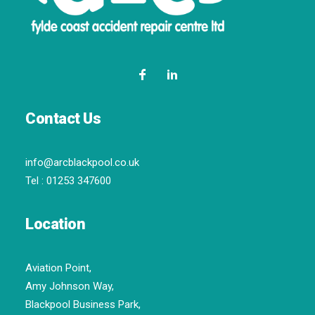
Contact Us
info@arcblackpool.co.uk
Tel :
01253 347600
Location
Aviation Point,
Amy Johnson Way,
Blackpool Business Park,