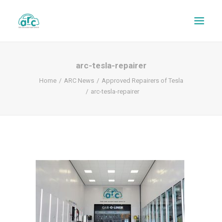
arc-tesla-repairer
Home
ARC News
Approved Repairers of Tesla
arc-tesla-repairer
REPAIR TRACKER