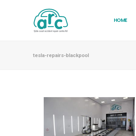
HOME
tesla-repairs-blackpool