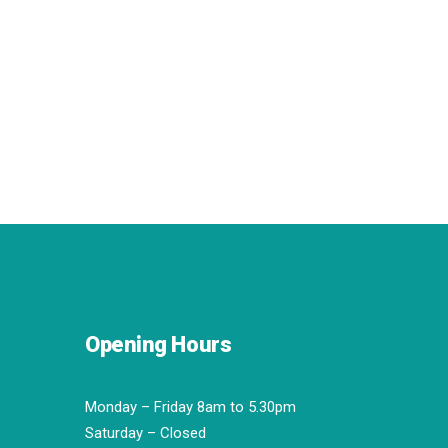
Opening Hours
Monday – Friday 8am to 5.30pm
Saturday – Closed