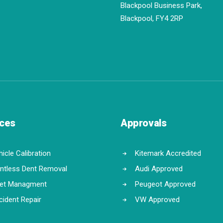
Blackpool Business Park,
Blackpool, FY4 2RP
ices
Approvals
icle Calibration
Kitemark Accredited
intless Dent Removal
Audi Approved
eet Managment
Peugeot Approved
cident Repair
VW Approved