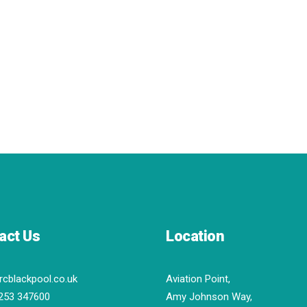
act Us
Location
rcblackpool.co.uk
Aviation Point,
253 347600
Amy Johnson Way,