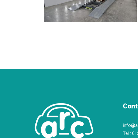
Cont
info@a
Tel :
01