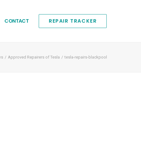
CONTACT
REPAIR TRACKER
ws
Approved Repairers of Tesla
tesla-repairs-blackpool