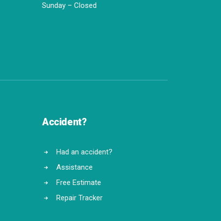
Sunday – Closed
Accident?
Had an accident?
Assistance
Free Estimate
Repair Tracker