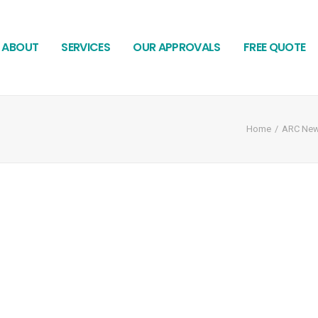
ABOUT
SERVICES
OUR APPROVALS
FREE QUOTE
Home
ARC Ne