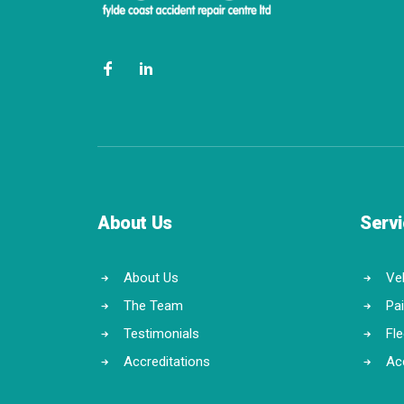
About Us
Serv
About Us
Veh
The Team
Pa
Testimonials
Fl
Accreditations
Ac