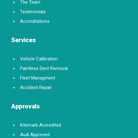
The Team
Testimonials
Accreditations
Services
Vehicle Calibration
Paintless Dent Removal
Fleet Managment
Accident Repair
Approvals
Kitemark Accredited
Audi Approved