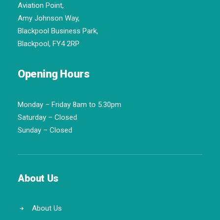
Aviation Point,
Amy Johnson Way,
Blackpool Business Park,
Blackpool, FY4 2RP
Opening Hours
Monday – Friday 8am to 5.30pm
Saturday – Closed
Sunday – Closed
About Us
About Us