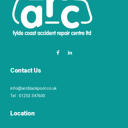
Contact Us
info@arcblackpool.co.uk
Tel :
01253 347600
Location