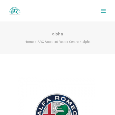
alpha
Home
ARC Accident Repair Centre
alpha
REPAIR TRACKER