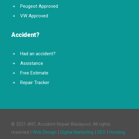
Peugeot Approved
VW Approved
Accident?
Had an accident?
Assistance
Free Estimate
Repair Tracker
© 2021 ARC Accident Repair Blackpool. All rights
reserved |
Web Design
|
Digital Marketing
|
SEO
|
Hosting