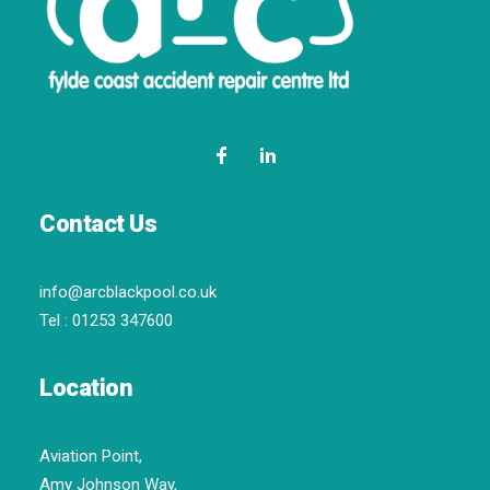
Contact Us
info@arcblackpool.co.uk
Tel :
01253 347600
Location
Aviation Point,
Amy Johnson Way,