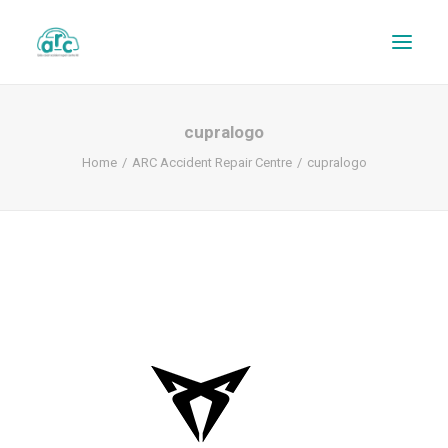
cupralogo
Home
ARC Accident Repair Centre
cupralogo
REPAIR TRACKER