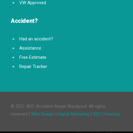
VW Approved
Accident?
Had an accident?
Assistance
Free Estimate
Repair Tracker
© 2021 ARC Accident Repair Blackpool. All rights
reserved |
Web Design
|
Digital Marketing
|
SEO
|
Hosting