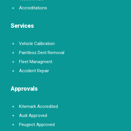
Accreditations
Services
Vehicle Calibration
Paintless Dent Removal
Fleet Managment
Accident Repair
Approvals
Kitemark Accredited
Audi Approved
Peugeot Approved