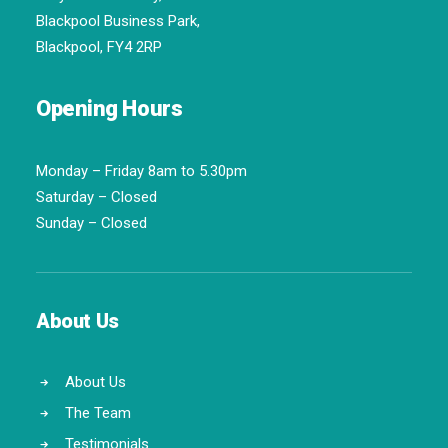
Blackpool Business Park,
Blackpool, FY4 2RP
Opening Hours
Monday – Friday 8am to 5.30pm
Saturday – Closed
Sunday – Closed
About Us
About Us
The Team
Testimonials