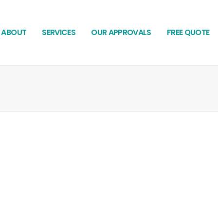
ABOUT
SERVICES
OUR APPROVALS
FREE QUOTE