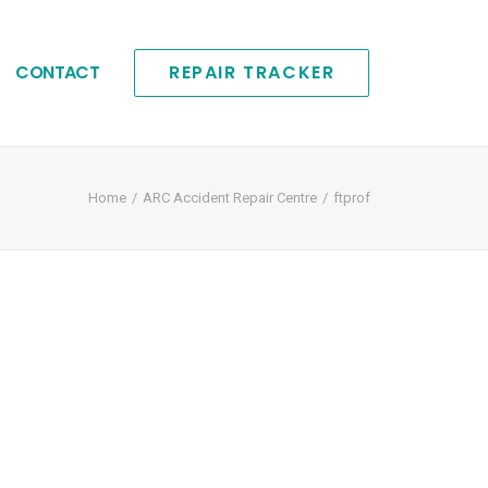
CONTACT
REPAIR TRACKER
Home
ARC Accident Repair Centre
ftprof