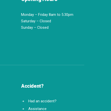
Monday – Friday 8am to 5.30pm
Saturday – Closed
Sunday – Closed
Accident?
Had an accident?
Assistance