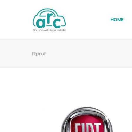
HOME
ftprof