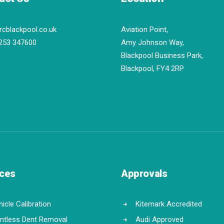
rcblackpool.co.uk
Aviation Point,
253 347600
Amy Johnson Way,
Blackpool Business Park,
Blackpool, FY4 2RP
ices
Approvals
icle Calibration
Kitemark Accredited
intless Dent Removal
Audi Approved