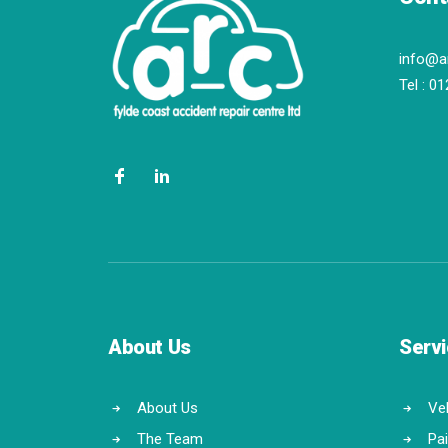
info@a
Tel :
01
About Us
Serv
About Us
Veh
The Team
Pa