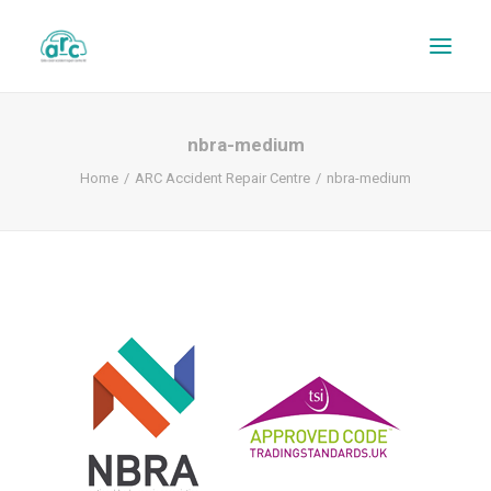
nbra-medium
Home
ARC Accident Repair Centre
nbra-medium
REPAIR TRACKER