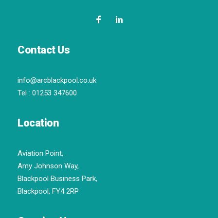
Contact Us
info@arcblackpool.co.uk
Tel :
01253 347600
Location
Aviation Point,
Amy Johnson Way,
Blackpool Business Park,
Blackpool, FY4 2RP