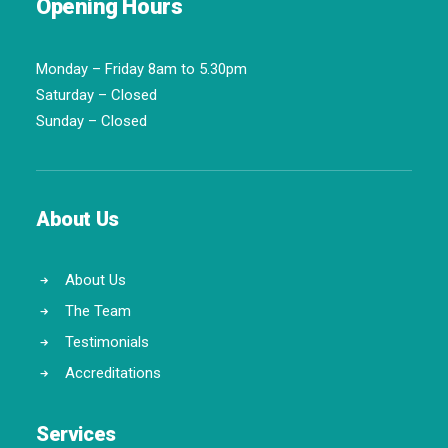
Opening Hours
Monday – Friday 8am to 5.30pm
Saturday – Closed
Sunday – Closed
About Us
About Us
The Team
Testimonials
Accreditations
Services