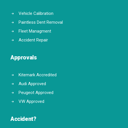
Vehicle Calibration
Paintless Dent Removal
Fleet Managment
Accident Repair
Approvals
Kitemark Accredited
Audi Approved
Peugeot Approved
VW Approved
Accident?