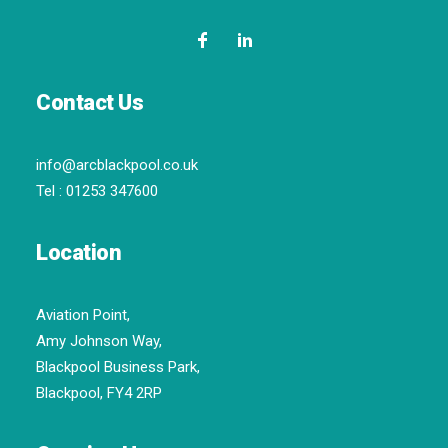
Contact Us
info@arcblackpool.co.uk
Tel :
01253 347600
Location
Aviation Point,
Amy Johnson Way,
Blackpool Business Park,
Blackpool, FY4 2RP