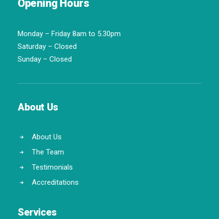
Opening Hours
Monday – Friday 8am to 5.30pm
Saturday – Closed
Sunday – Closed
About Us
About Us
The Team
Testimonials
Accreditations
Services