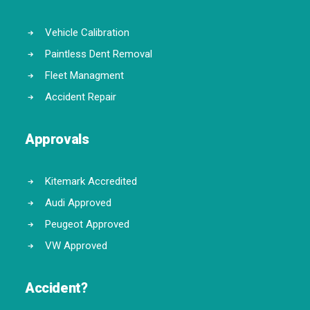
Vehicle Calibration
Paintless Dent Removal
Fleet Managment
Accident Repair
Approvals
Kitemark Accredited
Audi Approved
Peugeot Approved
VW Approved
Accident?