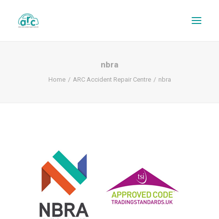
nbra
Home
ARC Accident Repair Centre
nbra
REPAIR TRACKER