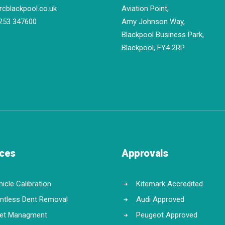
rcblackpool.co.uk
Aviation Point,
253 347600
Amy Johnson Way,
Blackpool Business Park,
Blackpool, FY4 2RP
ices
Approvals
icle Calibration
Kitemark Accredited
intless Dent Removal
Audi Approved
eet Managment
Peugeot Approved