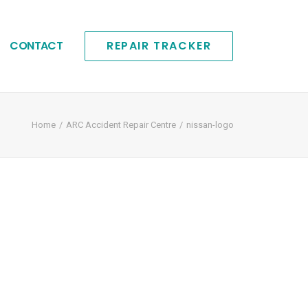
CONTACT
REPAIR TRACKER
Home
ARC Accident Repair Centre
nissan-logo