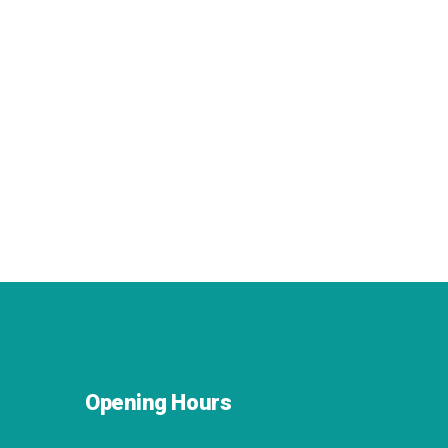
Opening Hours