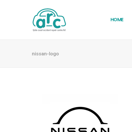
HOME
nissan-logo