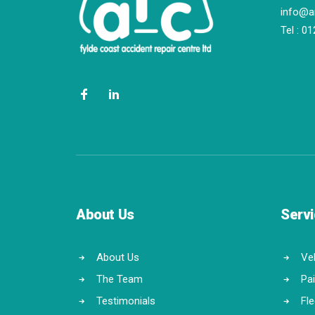
info@a
Tel :
01
About Us
Serv
About Us
Veh
The Team
Pa
Testimonials
Fl