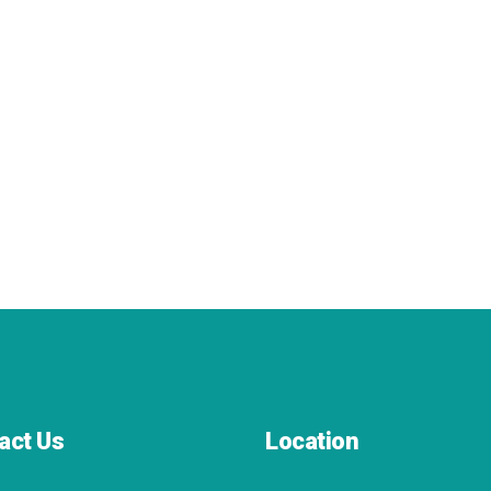
act Us
Location