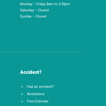
Monday – Friday 8am to 5.30pm
Saturday – Closed
Sunday – Closed
Accident?
Had an accident?
Assistance
Free Estimate