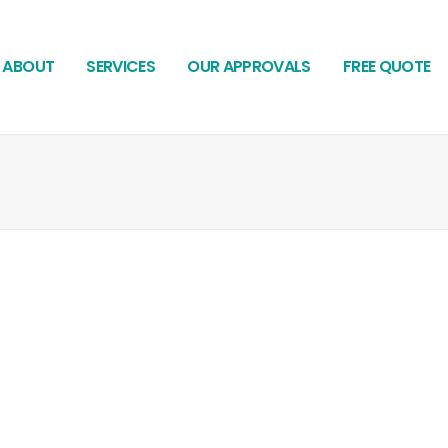
ABOUT
SERVICES
OUR APPROVALS
FREE QUOTE