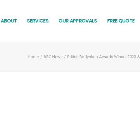
ABOUT
SERVICES
OUR APPROVALS
FREE QUOTE
Home
ARC News
British Bodyshop Awards Winner 2023 & A