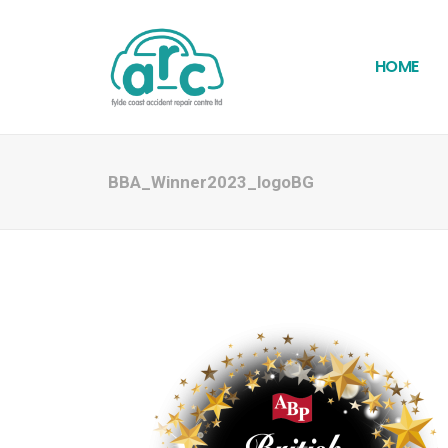
HOME
BBA_Winner2023_logoBG