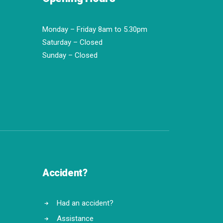
Monday – Friday 8am to 5.30pm
Saturday – Closed
Sunday – Closed
Accident?
Had an accident?
Assistance