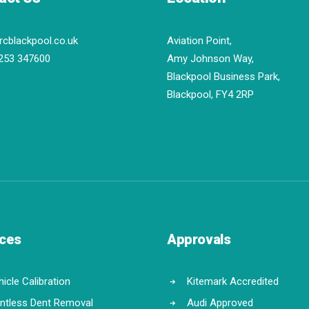
rcblackpool.co.uk
Aviation Point,
253 347600
Amy Johnson Way,
Blackpool Business Park,
Blackpool, FY4 2RP
ices
Approvals
icle Calibration
Kitemark Accredited
intless Dent Removal
Audi Approved