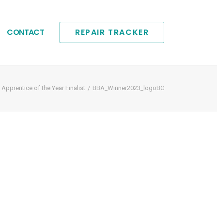
CONTACT
REPAIR TRACKER
pprentice of the Year Finalist
BBA_Winner2023_logoBG