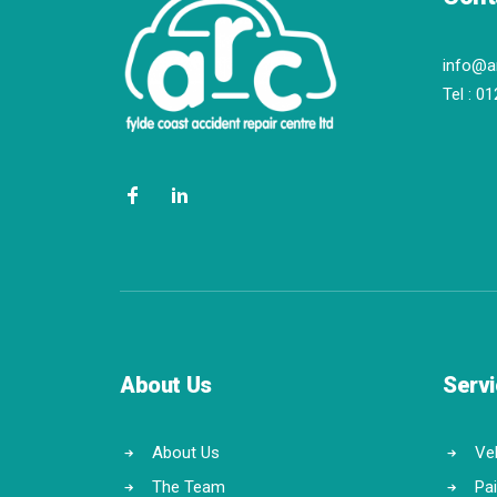
info@a
Tel :
01
About Us
Serv
About Us
Veh
The Team
Pa