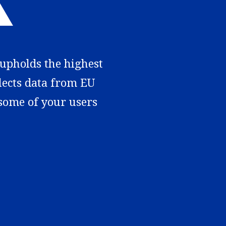
 upholds the highest
llects data from EU
 some of your users