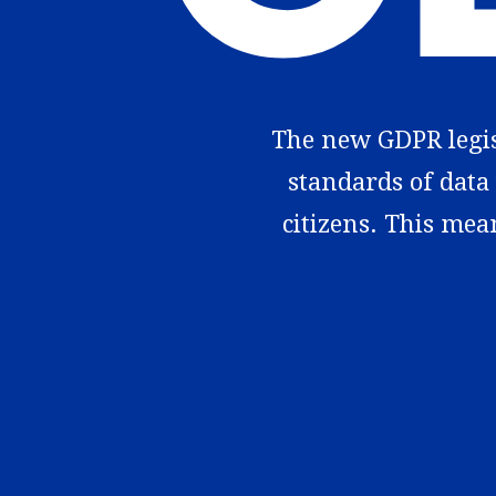
The new GDPR legisl
standards of data 
citizens. This mea