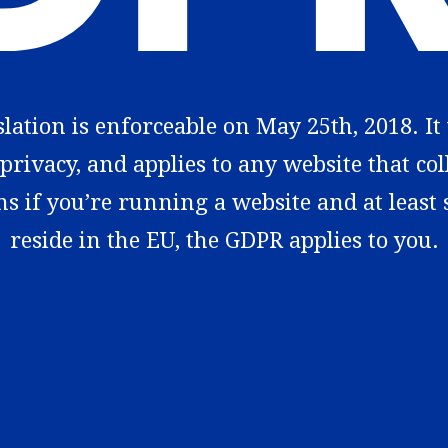
ation is enforceable on May 25th, 2018. It
privacy, and applies to any website that co
ns if you’re running a website and at least
reside in the EU, the GDPR applies to you.