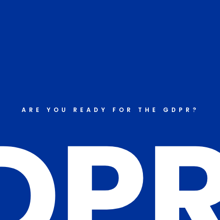
DP
ARE YOU READY FOR THE GDPR?