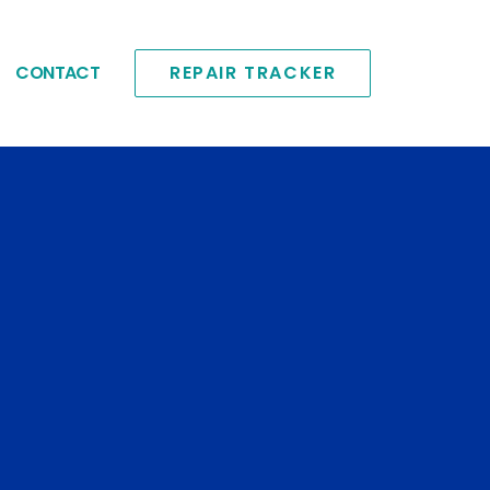
CONTACT
REPAIR TRACKER