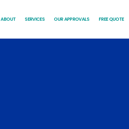
ABOUT
SERVICES
OUR APPROVALS
FREE QUOTE