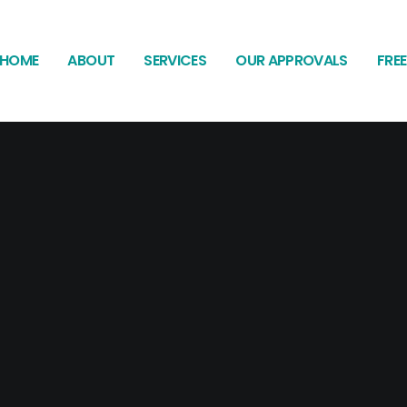
HOME
ABOUT
SERVICES
OUR APPROVALS
FRE