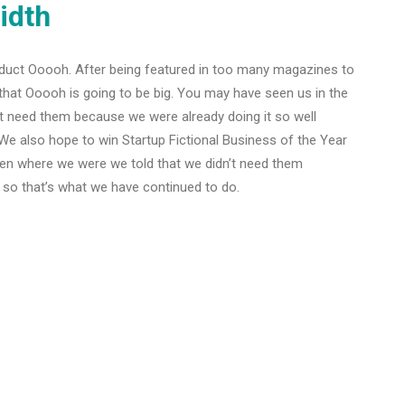
idth
duct Ooooh. After being featured in too many magazines to
that Ooooh is going to be big. You may have seen us in the
t need them because we were already doing it so well
We also hope to win Startup Fictional Business of the Year
Den where we were we told that we didn’t need them
 so that’s what we have continued to do.