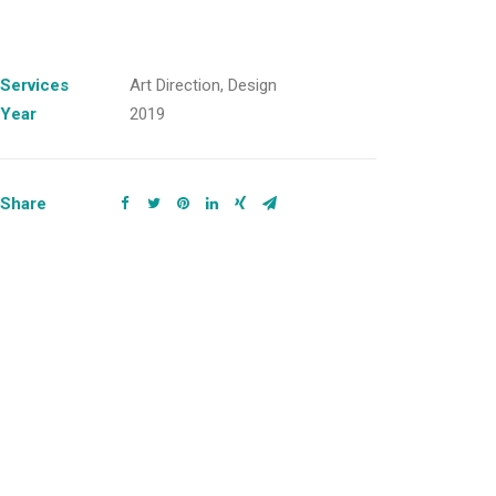
Services
Art Direction, Design
Year
2019
Share