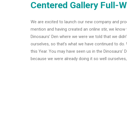
Centered Gallery Full-W
We are excited to launch our new company and pro
mention and having created an online stir, we know 
Dinosaurs’ Den where we were we told that we didn’
ourselves, so that’s what we have continued to do. 
this Year. You may have seen us in the Dinosaurs’ 
because we were already doing it so well ourselves,