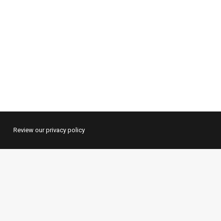
Review our privacy policy