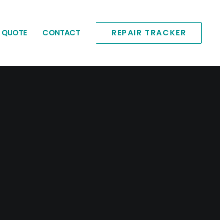
E QUOTE
CONTACT
REPAIR TRACKER