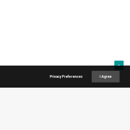
Privacy Preferences
I Agree