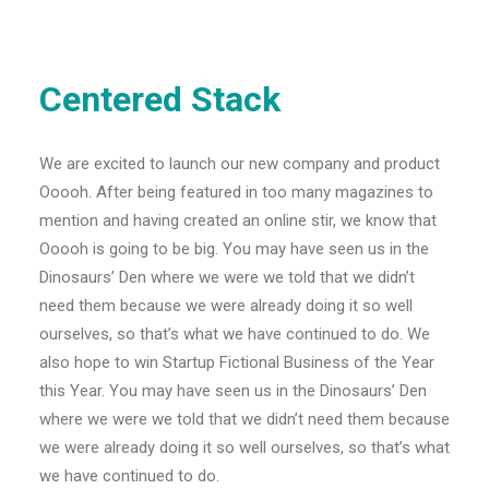
Centered Stack
We are excited to launch our new company and product
Ooooh. After being featured in too many magazines to
mention and having created an online stir, we know that
Ooooh is going to be big. You may have seen us in the
Dinosaurs’ Den where we were we told that we didn’t
need them because we were already doing it so well
ourselves, so that’s what we have continued to do. We
also hope to win Startup Fictional Business of the Year
this Year. You may have seen us in the Dinosaurs’ Den
where we were we told that we didn’t need them because
we were already doing it so well ourselves, so that’s what
we have continued to do.