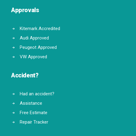
Approvals
Kitemark Accredited
Audi Approved
Peugeot Approved
VW Approved
Accident?
Had an accident?
Assistance
Free Estimate
Repair Tracker