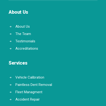
About Us
About Us
The Team
Testimonials
Accreditations
Services
Vehicle Calibration
Paintless Dent Removal
Fleet Managment
Accident Repair