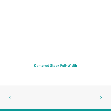
Centered Stack Full-Width