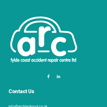
Contact Us
info@arcblackpool.co.uk