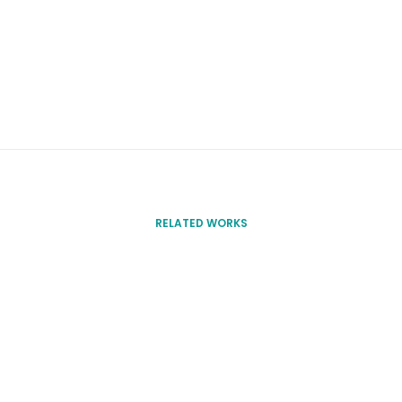
RELATED WORKS