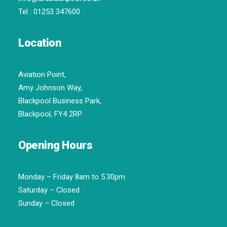
Tel :
01253 347600
Location
Aviation Point,
Amy Johnson Way,
Blackpool Business Park,
Blackpool, FY4 2RP
Opening Hours
Monday – Friday 8am to 5.30pm
Saturday – Closed
Sunday – Closed