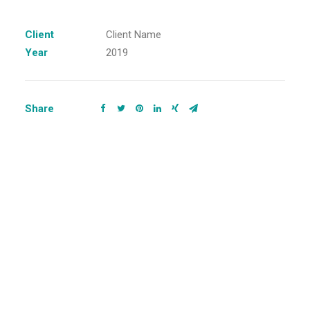
Client
Client Name
Year
2019
Share