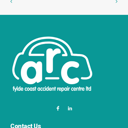
Contact Us