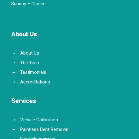
Sunday – Closed
About Us
About Us
The Team
Testimonials
Accreditations
Services
Vehicle Calibration
Paintless Dent Removal