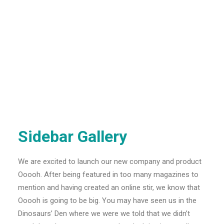
Sidebar Gallery
We are excited to launch our new company and product
Ooooh. After being featured in too many magazines to
mention and having created an online stir, we know that
Ooooh is going to be big. You may have seen us in the
Dinosaurs’ Den where we were we told that we didn’t