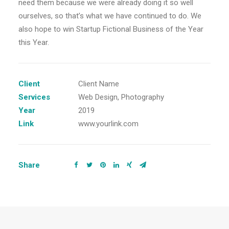
need them because we were already doing it so well
ourselves, so that’s what we have continued to do. We
also hope to win Startup Fictional Business of the Year
this Year.
Client
Client Name
Services
Web Design, Photography
Year
2019
Link
www.yourlink.com
Share