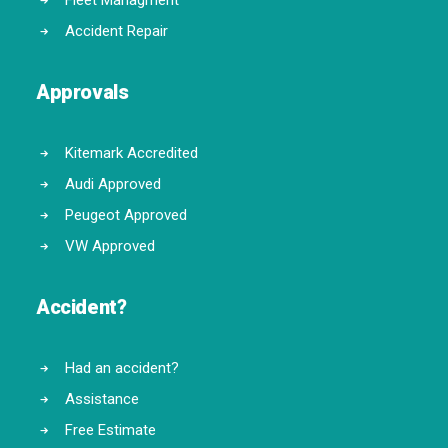
Fleet Managment
Accident Repair
Approvals
Kitemark Accredited
Audi Approved
Peugeot Approved
VW Approved
Accident?
Had an accident?
Assistance
Free Estimate