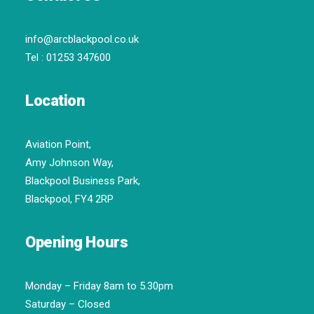
info@arcblackpool.co.uk
Tel :
01253 347600
Location
Aviation Point,
Amy Johnson Way,
Blackpool Business Park,
Blackpool, FY4 2RP
Opening Hours
Monday – Friday 8am to 5.30pm
Saturday – Closed