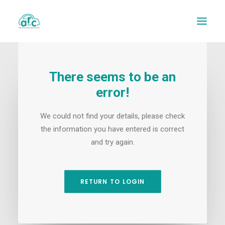
There seems to be an
error!
We could not find your details, please check
the information you have entered is correct
and try again.
REPAIR TRACKER
RETURN TO LOGIN