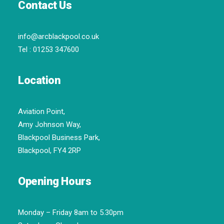
Contact Us
info@arcblackpool.co.uk
Tel :
01253 347600
Location
Aviation Point,
Amy Johnson Way,
Blackpool Business Park,
Blackpool, FY4 2RP
Opening Hours
Monday – Friday 8am to 5.30pm