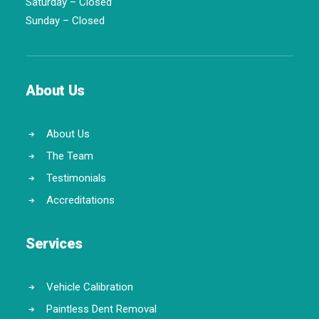
Saturday – Closed
Sunday – Closed
About Us
About Us
The Team
Testimonials
Accreditations
Services
Vehicle Calibration
Paintless Dent Removal