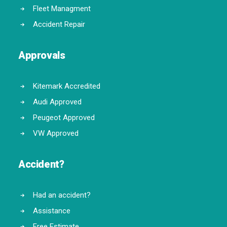
Fleet Managment
Accident Repair
Approvals
Kitemark Accredited
Audi Approved
Peugeot Approved
VW Approved
Accident?
Had an accident?
Assistance
Free Estimate