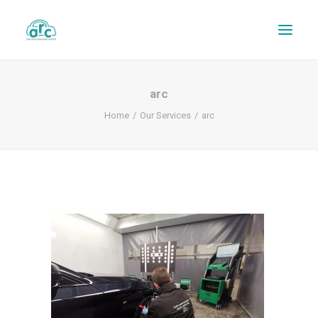
arc
Home
Our Services
arc
REPAIR TRACKER