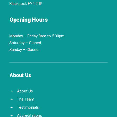
Blackpool, FY4 2RP
Opening Hours
Monday – Friday 8am to 5.30pm
Saturday – Closed
Sunday – Closed
About Us
About Us
The Team
Testimonials
Accreditations