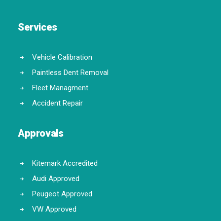
Services
Vehicle Calibration
Paintless Dent Removal
Fleet Managment
Accident Repair
Approvals
Kitemark Accredited
Audi Approved
Peugeot Approved
VW Approved