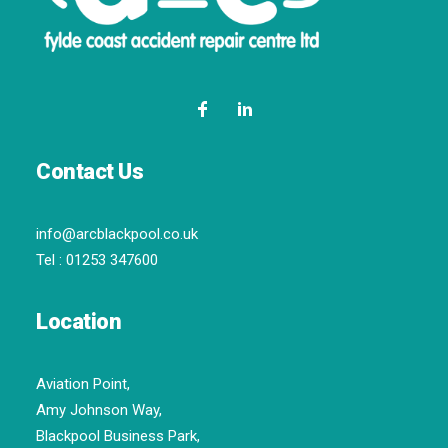
Contact Us
info@arcblackpool.co.uk
Tel :
01253 347600
Location
Aviation Point,
Amy Johnson Way,
Blackpool Business Park,