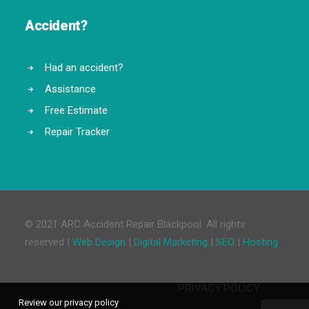
Accident?
Had an accident?
Assistance
Free Estimate
Repair Tracker
© 2021 ARC Accident Repair Blackpool. All rights
reserved |
Web Design
|
Digital Marketing
|
SEO
|
Hosting
PRIVACY POLICY
Review our privacy policy