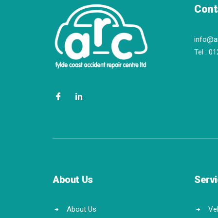
Cont
info@a
Tel :
01
About Us
Serv
About Us
Veh