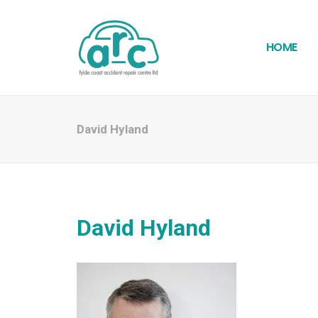
HOME
David Hyland
David Hyland