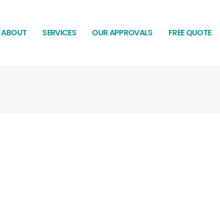
ABOUT
SERVICES
OUR APPROVALS
FREE QUOTE