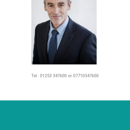
Tel : 01253 347600 or 07710347600