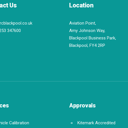
act Us
Location
rcblackpool.co.uk
Aviation Point,
253 347600
Amy Johnson Way,
Blackpool Business Park,
Blackpool, FY4 2RP
ices
Approvals
icle Calibration
Kitemark Accredited