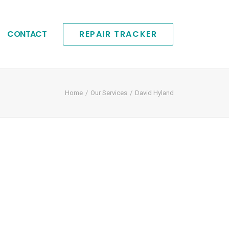
CONTACT
REPAIR TRACKER
Home
Our Services
David Hyland