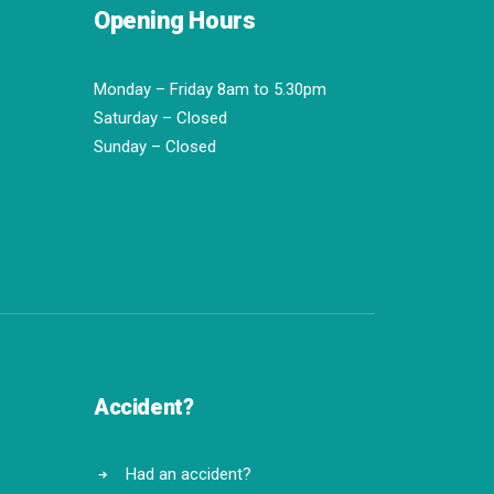
Opening Hours
Monday – Friday 8am to 5.30pm
Saturday – Closed
Sunday – Closed
Accident?
Had an accident?