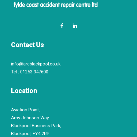
Contact Us
info@arcblackpool.co.uk
Tel :
01253 347600
Location
Aviation Point,
Amy Johnson Way,
Blackpool Business Park,
Blackpool, FY4 2RP