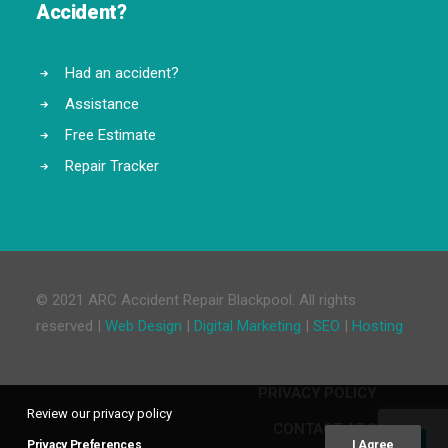
Accident?
Had an accident?
Assistance
Free Estimate
Repair Tracker
© 2021 ARC Accident Repair Blackpool. All rights
reserved |
Web Design
|
Digital Marketing
|
SEO
|
Hosting
PRIVACY POLICY
Review our privacy policy
CONTACT ARC
Privacy Preferences
I Agree