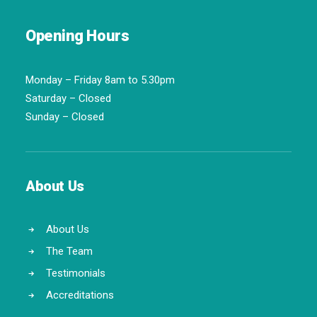
Opening Hours
Monday – Friday 8am to 5.30pm
Saturday – Closed
Sunday – Closed
About Us
About Us
The Team
Testimonials
Accreditations