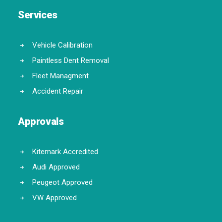
Services
Vehicle Calibration
Paintless Dent Removal
Fleet Managment
Accident Repair
Approvals
Kitemark Accredited
Audi Approved
Peugeot Approved
VW Approved