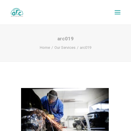
arc019
Home
Our Services
arc019
REPAIR TRACKER