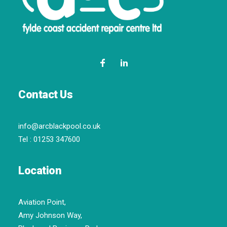
Contact Us
info@arcblackpool.co.uk
Tel :
01253 347600
Location
Aviation Point,
Amy Johnson Way,