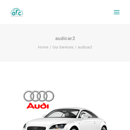
audicar2
Home
Our Services
audicar2
REPAIR TRACKER