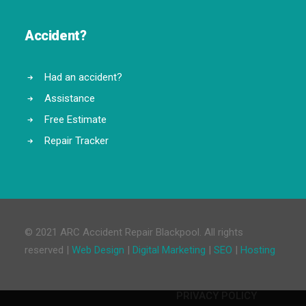
Accident?
Had an accident?
Assistance
Free Estimate
Repair Tracker
© 2021 ARC Accident Repair Blackpool. All rights
reserved |
Web Design
|
Digital Marketing
|
SEO
|
Hosting
PRIVACY POLICY