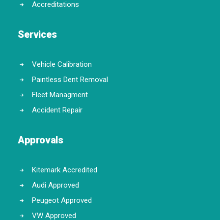
Accreditations
Services
Vehicle Calibration
Paintless Dent Removal
Fleet Managment
Accident Repair
Approvals
Kitemark Accredited
Audi Approved
Peugeot Approved
VW Approved