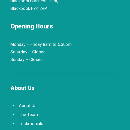
Blackpool Business Park,
Blackpool, FY4 2RP
Opening Hours
Monday – Friday 8am to 5.30pm
Saturday – Closed
Sunday – Closed
About Us
About Us
The Team
Testimonials