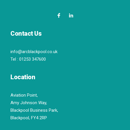
Contact Us
info@arcblackpool.co.uk
Tel :
01253 347600
Location
Aviation Point,
Amy Johnson Way,
Blackpool Business Park,
Blackpool, FY4 2RP