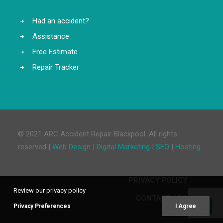
Had an accident?
Assistance
Free Estimate
Repair Tracker
© 2021 ARC Accident Repair Blackpool. All rights
reserved |
Web Design
|
Digital Marketing
|
SEO
|
Hosting
PRIVACY POLICY
Review our privacy policy
CONTACT ARC
Privacy Preferences
I Agree