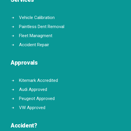
Vehicle Calibration
Paintless Dent Removal
Fleet Managment
Accident Repair
Approvals
Kitemark Accredited
Audi Approved
Peugeot Approved
VW Approved
Accident?