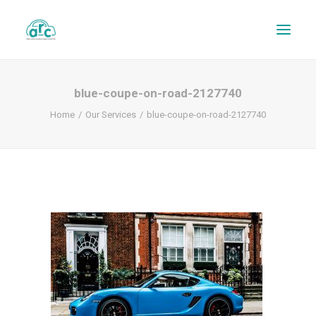
blue-coupe-on-road-2127740
Home
Our Services
blue-coupe-on-road-2127740
REPAIR TRACKER