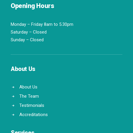
Opening Hours
Monday – Friday 8am to 5.30pm
Saturday – Closed
Sunday – Closed
About Us
About Us
The Team
Testimonials
Accreditations
Services