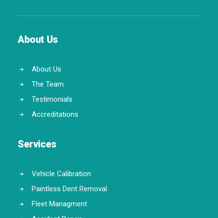
About Us
About Us
The Team
Testimonials
Accreditations
Services
Vehicle Calibration
Paintless Dent Removal
Fleet Managment