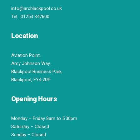
info@arcblackpool.co.uk
Tel :
01253 347600
Location
Aviation Point,
Amy Johnson Way,
Blackpool Business Park,
Blackpool, FY4 2RP
Opening Hours
Monday – Friday 8am to 5.30pm
Saturday – Closed
Sunday – Closed