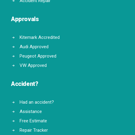
Accident Repair
Approvals
Kitemark Accredited
Audi Approved
Peugeot Approved
VW Approved
Accident?
Had an accident?
Assistance
Free Estimate
Repair Tracker