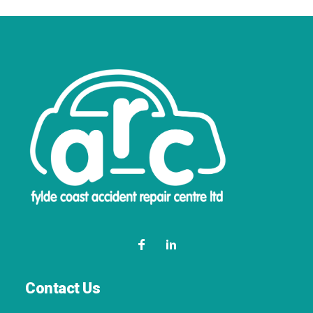
Contact Us