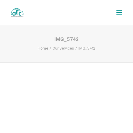
IMG_5742
Home
Our Services
IMG_5742
REPAIR TRACKER