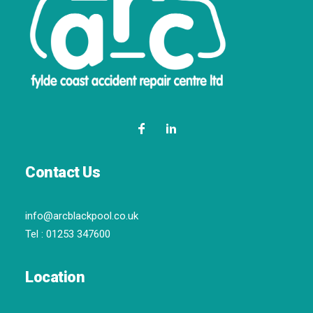
Contact Us
info@arcblackpool.co.uk
Tel :
01253 347600
Location