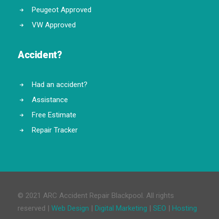
Peugeot Approved
VW Approved
Accident?
Had an accident?
Assistance
Free Estimate
Repair Tracker
© 2021 ARC Accident Repair Blackpool. All rights
reserved |
Web Design
|
Digital Marketing
|
SEO
|
Hosting