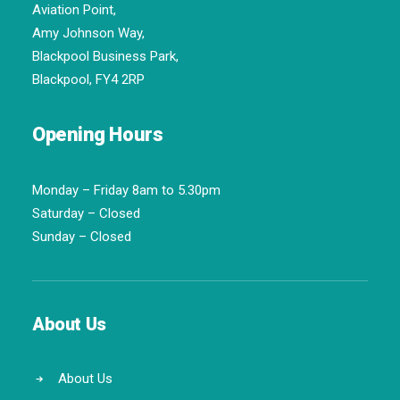
Aviation Point,
Amy Johnson Way,
Blackpool Business Park,
Blackpool, FY4 2RP
Opening Hours
Monday – Friday 8am to 5.30pm
Saturday – Closed
Sunday – Closed
About Us
About Us