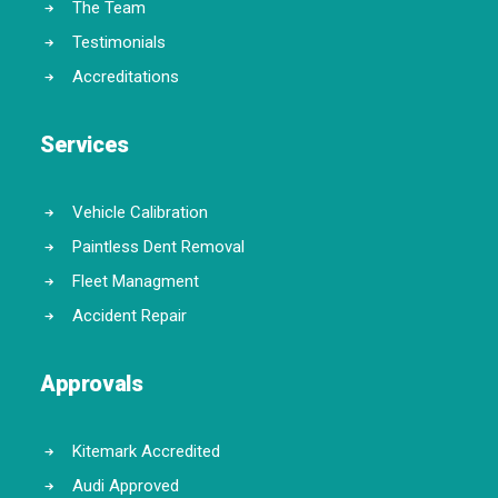
The Team
Testimonials
Accreditations
Services
Vehicle Calibration
Paintless Dent Removal
Fleet Managment
Accident Repair
Approvals
Kitemark Accredited
Audi Approved