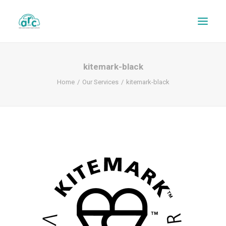
kitemark-black
Home
Our Services
kitemark-black
REPAIR TRACKER