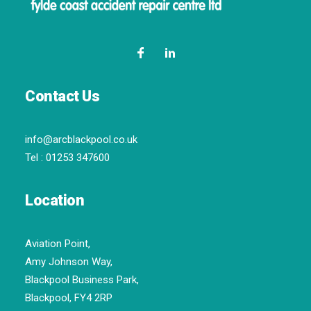
Contact Us
info@arcblackpool.co.uk
Tel :
01253 347600
Location
Aviation Point,
Amy Johnson Way,
Blackpool Business Park,
Blackpool, FY4 2RP