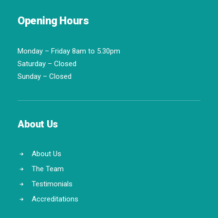
Opening Hours
Monday – Friday 8am to 5.30pm
Saturday – Closed
Sunday – Closed
About Us
About Us
The Team
Testimonials
Accreditations