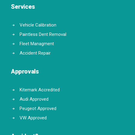
Services
Vehicle Calibration
Paintless Dent Removal
Fleet Managment
Accident Repair
Approvals
Kitemark Accredited
Audi Approved
Peugeot Approved
VW Approved