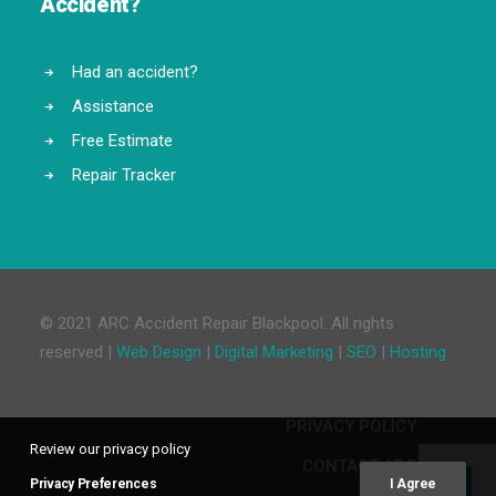
Accident?
Had an accident?
Assistance
Free Estimate
Repair Tracker
© 2021 ARC Accident Repair Blackpool. All rights
reserved |
Web Design
|
Digital Marketing
|
SEO
|
Hosting
PRIVACY POLICY
Review our privacy policy
CONTACT ARC
Privacy Preferences
I Agree