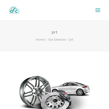
prt
Home
Our Services
prt
REPAIR TRACKER