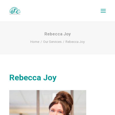
Rebecca Joy
Home
Our Services
Rebecca Joy
Rebecca Joy
REPAIR TRACKER