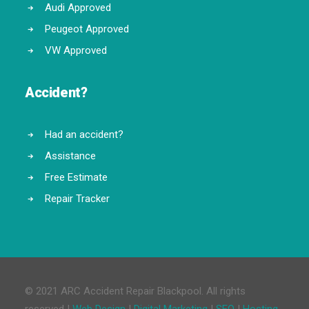
Audi Approved
Peugeot Approved
VW Approved
Accident?
Had an accident?
Assistance
Free Estimate
Repair Tracker
© 2021 ARC Accident Repair Blackpool. All rights