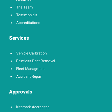
The Team
Testimonials
Accreditations
Services
Vehicle Calibration
Paintless Dent Removal
Fleet Managment
Accident Repair
Approvals
Kitemark Accredited