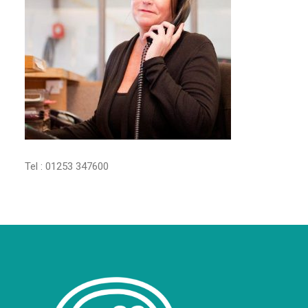
Tel : 01253 347600