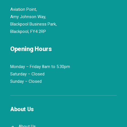
Aviation Point,
Amy Johnson Way,
Blackpool Business Park,
Blackpool, FY4 2RP
Opening Hours
Monday – Friday 8am to 5.30pm
Saturday – Closed
Sunday – Closed
About Us
About Us