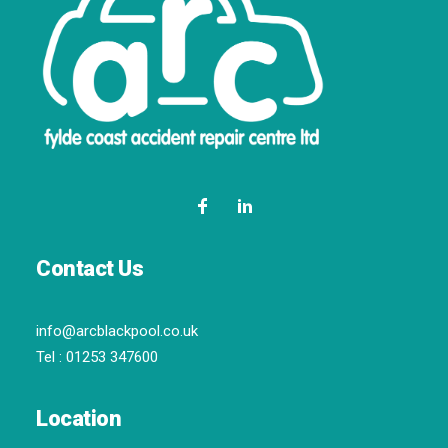
Contact Us
info@arcblackpool.co.uk
Tel :
01253 347600
Location