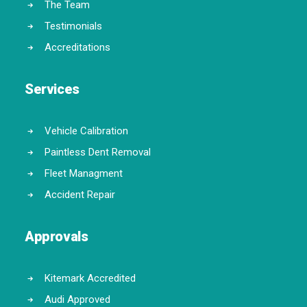
The Team
Testimonials
Accreditations
Services
Vehicle Calibration
Paintless Dent Removal
Fleet Managment
Accident Repair
Approvals
Kitemark Accredited
Audi Approved