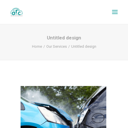
Untitled design
Home
Our Services
Untitled design
REPAIR TRACKER