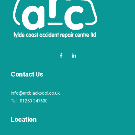
Contact Us
info@arcblackpool.co.uk
Tel :
01253 347600
Location