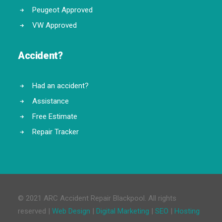
Peugeot Approved
VW Approved
Accident?
Had an accident?
Assistance
Free Estimate
Repair Tracker
© 2021 ARC Accident Repair Blackpool. All rights
reserved |
Web Design
|
Digital Marketing
|
SEO
|
Hosting