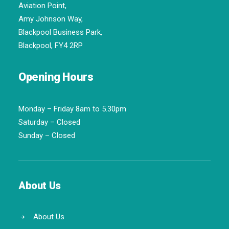
Aviation Point,
Amy Johnson Way,
Blackpool Business Park,
Blackpool, FY4 2RP
Opening Hours
Monday – Friday 8am to 5.30pm
Saturday – Closed
Sunday – Closed
About Us
About Us