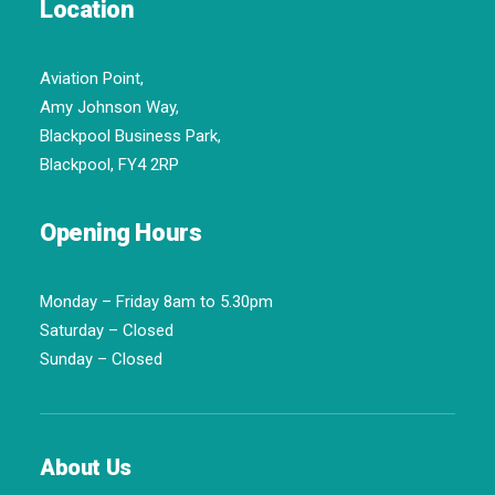
Location
Aviation Point,
Amy Johnson Way,
Blackpool Business Park,
Blackpool, FY4 2RP
Opening Hours
Monday – Friday 8am to 5.30pm
Saturday – Closed
Sunday – Closed
About Us