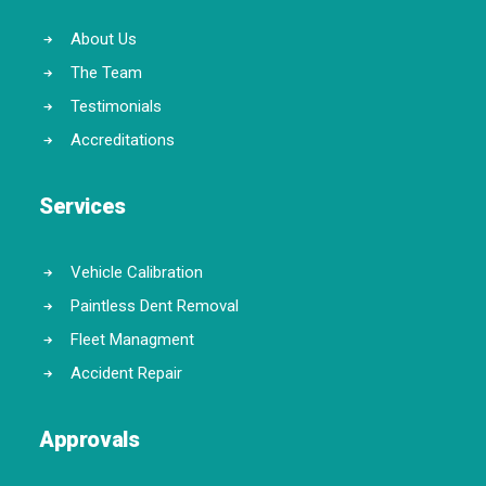
About Us
The Team
Testimonials
Accreditations
Services
Vehicle Calibration
Paintless Dent Removal
Fleet Managment
Accident Repair
Approvals