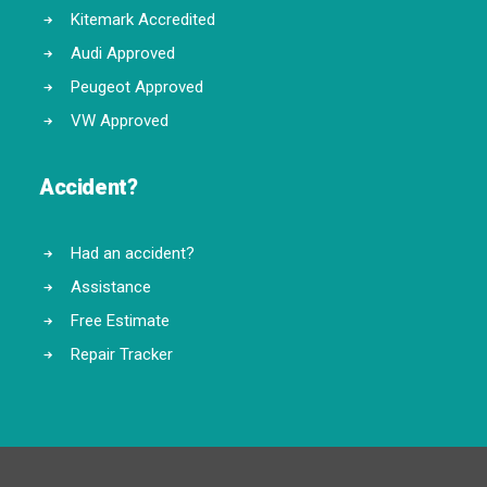
Kitemark Accredited
Audi Approved
Peugeot Approved
VW Approved
Accident?
Had an accident?
Assistance
Free Estimate
Repair Tracker