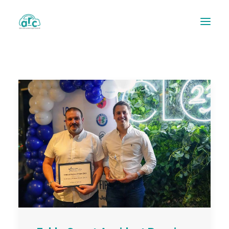
REPAIR TRACKER