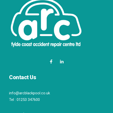
Contact Us
info@arcblackpool.co.uk
Tel :
01253 347600