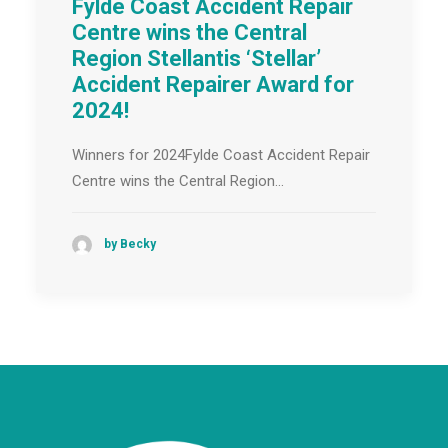
Fylde Coast Accident Repair
Centre wins the Central
Region Stellantis ‘Stellar’
Accident Repairer Award for
2024!
Winners for 2024Fylde Coast Accident Repair
Centre wins the Central Region…
by Becky