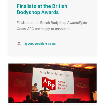
Finalists at the British
Bodyshop Awards
Finalists at the British Bodyshop AwardsFylde
Coast ARC are happy to announce…
by ARC Accident Repair