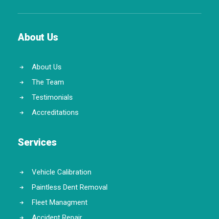
About Us
About Us
The Team
Testimonials
Accreditations
Services
Vehicle Calibration
Paintless Dent Removal
Fleet Managment
Accident Repair