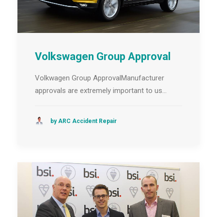
Volkswagen Group Approval
Volkwagen Group ApprovalManufacturer
approvals are extremely important to us…
by ARC Accident Repair