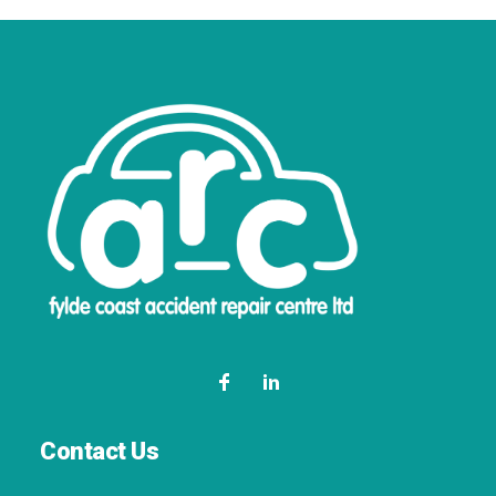
Contact Us