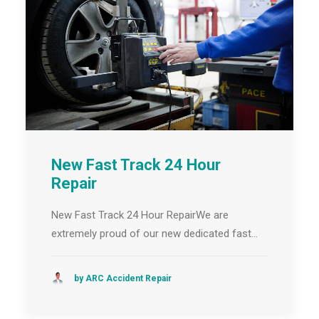
New Fast Track 24 Hour
Repair
New Fast Track 24 Hour RepairWe are
extremely proud of our new dedicated fast…
by ARC Accident Repair