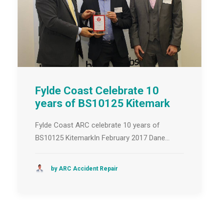
Fylde Coast Celebrate 10
years of BS10125 Kitemark
Fylde Coast ARC celebrate 10 years of
BS10125 KitemarkIn February 2017 Dane…
by ARC Accident Repair