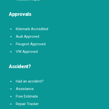
Approvals
Kitemark Accredited
Audi Approved
Peugeot Approved
VW Approved
Accident?
Had an accident?
Assistance
Free Estimate
Repair Tracker