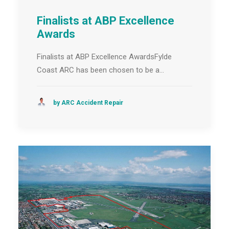
Finalists at ABP Excellence
Awards
Finalists at ABP Excellence AwardsFylde
Coast ARC has been chosen to be a…
by ARC Accident Repair