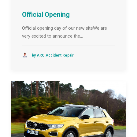
Official Opening
Official opening day of our new siteWe are
very excited to announce the…
by ARC Accident Repair