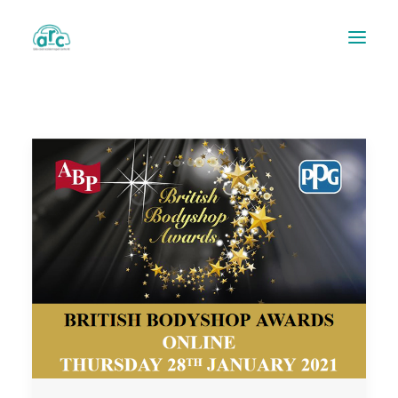
REPAIR TRACKER