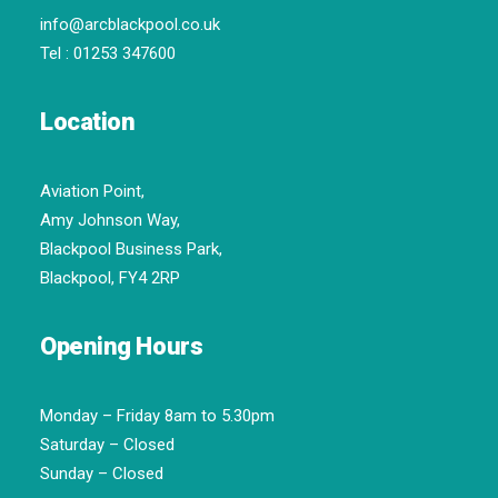
info@arcblackpool.co.uk
Tel :
01253 347600
Location
Aviation Point,
Amy Johnson Way,
Blackpool Business Park,
Blackpool, FY4 2RP
Opening Hours
Monday – Friday 8am to 5.30pm
Saturday – Closed
Sunday – Closed