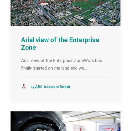
Arial view of the Enterprise
Zone
Arial view of the Enterprise ZoneWork has
finally started on the land and we…
by ARC Accident Repair