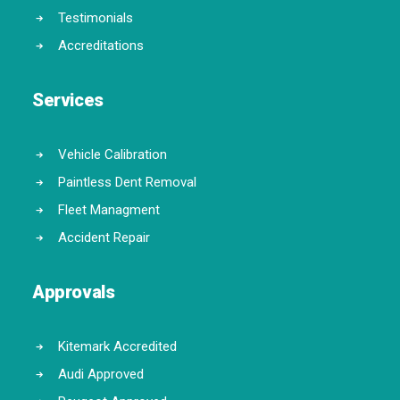
Testimonials
Accreditations
Services
Vehicle Calibration
Paintless Dent Removal
Fleet Managment
Accident Repair
Approvals
Kitemark Accredited
Audi Approved