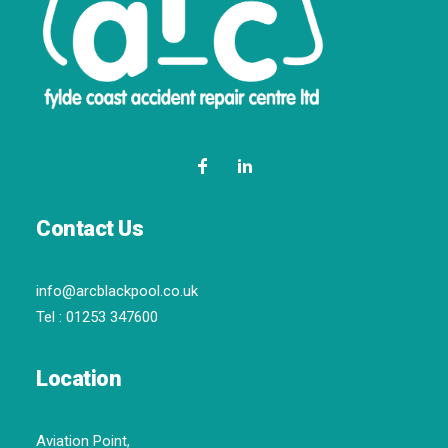
Contact Us
info@arcblackpool.co.uk
Tel :
01253 347600
Location
Aviation Point,