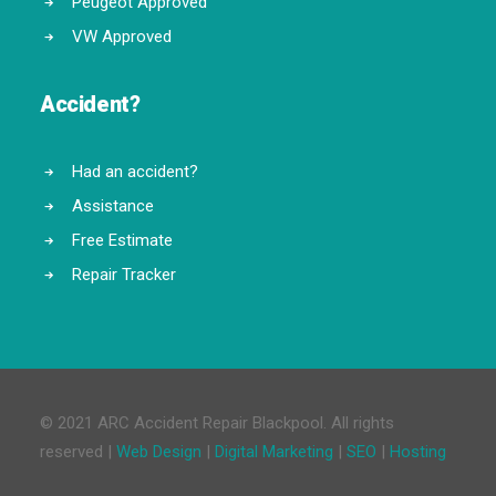
Peugeot Approved
VW Approved
Accident?
Had an accident?
Assistance
Free Estimate
Repair Tracker
© 2021 ARC Accident Repair Blackpool. All rights
reserved |
Web Design
|
Digital Marketing
|
SEO
|
Hosting