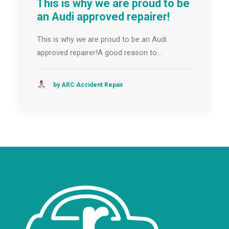
This is why we are proud to be
an Audi approved repairer!
This is why we are proud to be an Audi
approved repairer!A good reason to…
by ARC Accident Repair