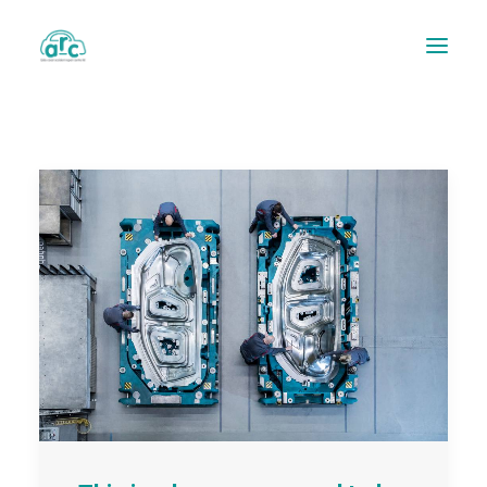
REPAIR TRACKER