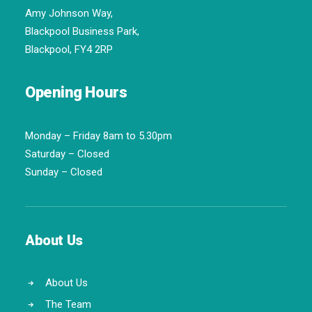
Amy Johnson Way,
Blackpool Business Park,
Blackpool, FY4 2RP
Opening Hours
Monday – Friday 8am to 5.30pm
Saturday – Closed
Sunday – Closed
About Us
About Us
The Team