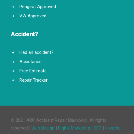
Peugeot Approved
VW Approved
Accident?
Had an accident?
Assistance
Free Estimate
Repair Tracker
© 2021 ARC Accident Repair Blackpool. All rights
reserved |
Web Design
|
Digital Marketing
|
SEO
|
Hosting