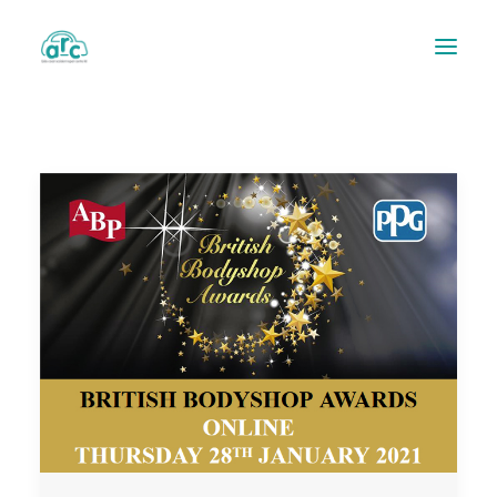
REPAIR TRACKER