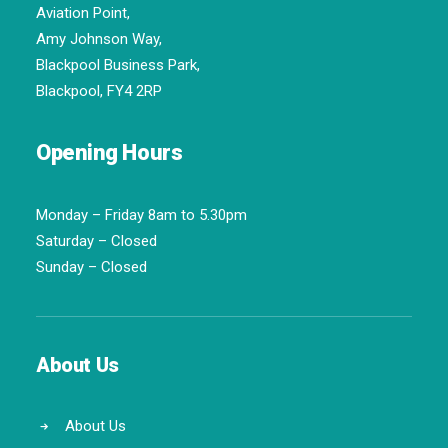
Aviation Point,
Amy Johnson Way,
Blackpool Business Park,
Blackpool, FY4 2RP
Opening Hours
Monday – Friday 8am to 5.30pm
Saturday – Closed
Sunday – Closed
About Us
About Us