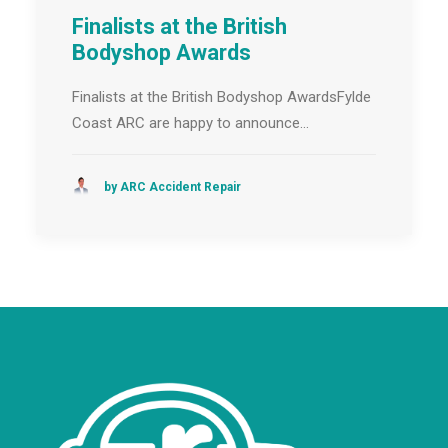
Finalists at the British
Bodyshop Awards
Finalists at the British Bodyshop AwardsFylde
Coast ARC are happy to announce…
by ARC Accident Repair