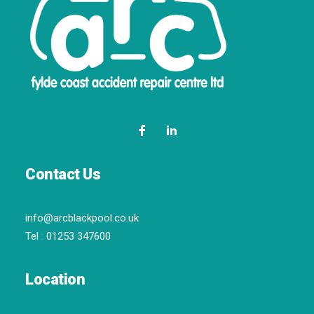
Contact Us
info@arcblackpool.co.uk
Tel :
01253 347600
Location