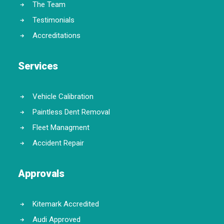
The Team
Testimonials
Accreditations
Services
Vehicle Calibration
Paintless Dent Removal
Fleet Managment
Accident Repair
Approvals
Kitemark Accredited
Audi Approved