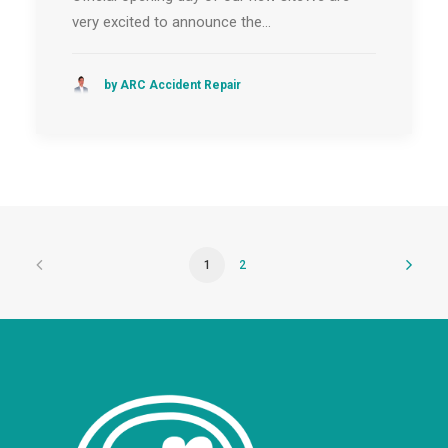
very excited to announce the…
by ARC Accident Repair
1
2