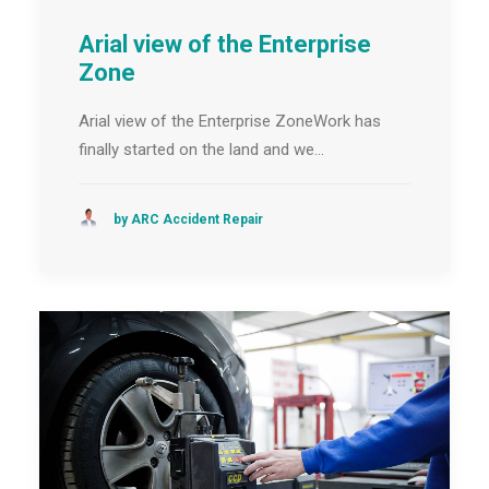
Arial view of the Enterprise
Zone
Arial view of the Enterprise ZoneWork has
finally started on the land and we…
by ARC Accident Repair