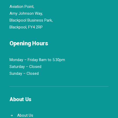
Aviation Point,
Amy Johnson Way,
Blackpool Business Park,
Blackpool, FY4 2RP
Opening Hours
Monday – Friday 8am to 5.30pm
Saturday – Closed
Sunday – Closed
About Us
About Us