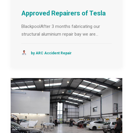
Approved Repairers of Tesla
BlackpoolAfter 3 months fabricating our
structural aluminium repair bay we are…
by ARC Accident Repair