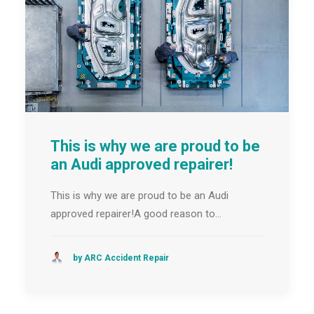
This is why we are proud to be
an Audi approved repairer!
This is why we are proud to be an Audi
approved repairer!A good reason to…
by ARC Accident Repair