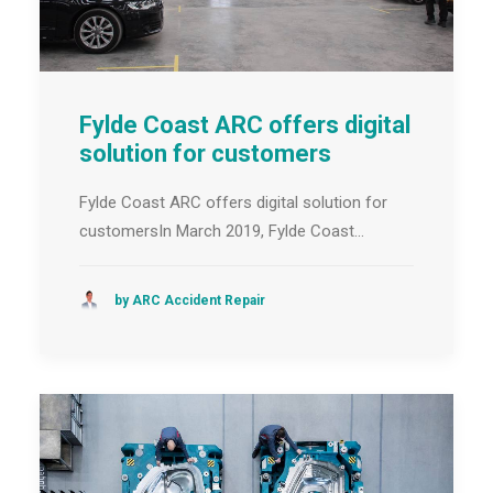
Fylde Coast ARC offers digital
solution for customers
Fylde Coast ARC offers digital solution for
customersIn March 2019, Fylde Coast…
by ARC Accident Repair