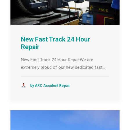
New Fast Track 24 Hour
Repair
New Fast Track 24 Hour RepairWe are
extremely proud of our new dedicated fast…
by ARC Accident Repair