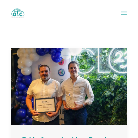
REPAIR TRACKER