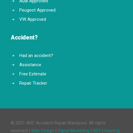
Audi Approved
Peugeot Approved
VW Approved
Accident?
Had an accident?
Assistance
Free Estimate
Repair Tracker
© 2021 ARC Accident Repair Blackpool. All rights
reserved |
Web Design
|
Digital Marketing
|
SEO
|
Hosting