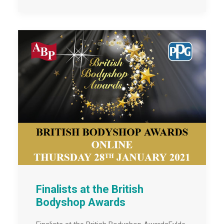
Finalists at the British
Bodyshop Awards