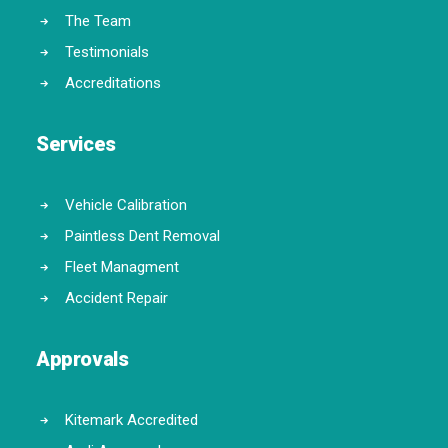
The Team
Testimonials
Accreditations
Services
Vehicle Calibration
Paintless Dent Removal
Fleet Managment
Accident Repair
Approvals
Kitemark Accredited