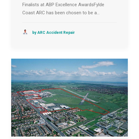
Finalists at ABP Excellence AwardsFylde
Coast ARC has been chosen to be a…
by ARC Accident Repair