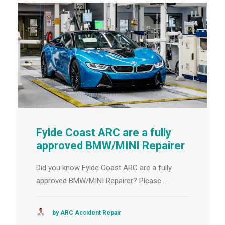
Fylde Coast ARC are a fully
approved BMW/MINI Repairer
Did you know Fylde Coast ARC are a fully
approved BMW/MINI Repairer? Please…
by ARC Accident Repair