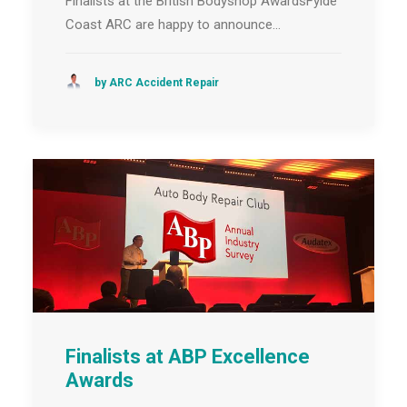
Finalists at the British Bodyshop AwardsFylde
Coast ARC are happy to announce…
by ARC Accident Repair
Finalists at ABP Excellence
Awards