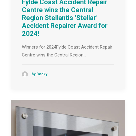
Fylde Coast Accident Repair
Centre wins the Central
Region Stellantis ‘Stellar’
Accident Repairer Award for
2024!
Winners for 2024Fylde Coast Accident Repair
Centre wins the Central Region…
by Becky