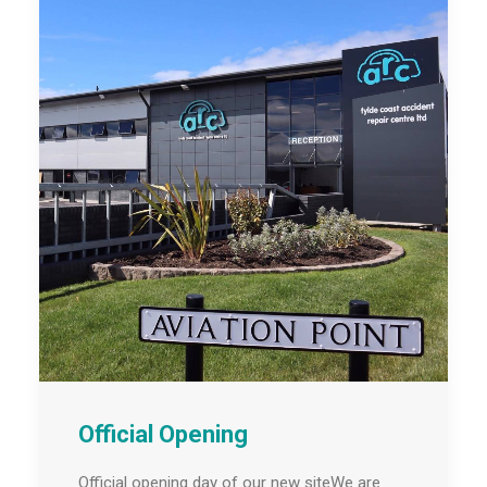
Official Opening
Official opening day of our new siteWe are