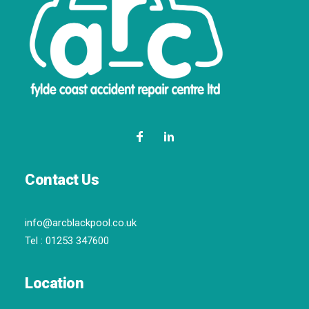
Contact Us
info@arcblackpool.co.uk
Tel :
01253 347600
Location