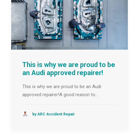
This is why we are proud to be
an Audi approved repairer!
This is why we are proud to be an Audi
approved repairer!A good reason to…
by ARC Accident Repair