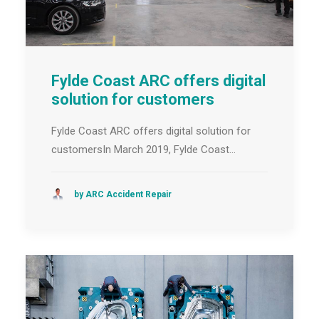
Fylde Coast ARC offers digital
solution for customers
Fylde Coast ARC offers digital solution for
customersIn March 2019, Fylde Coast…
by ARC Accident Repair