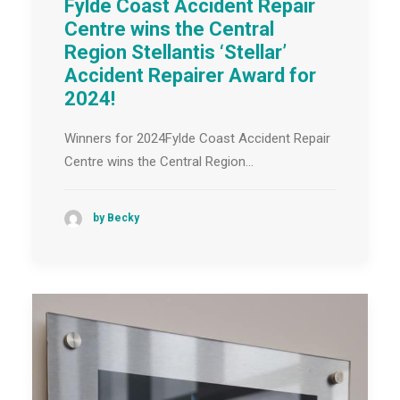
Fylde Coast Accident Repair
Centre wins the Central
Region Stellantis ‘Stellar’
Accident Repairer Award for
2024!
Winners for 2024Fylde Coast Accident Repair
Centre wins the Central Region…
by Becky