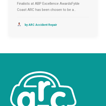
Finalists at ABP Excellence AwardsFylde
Coast ARC has been chosen to be a…
by ARC Accident Repair