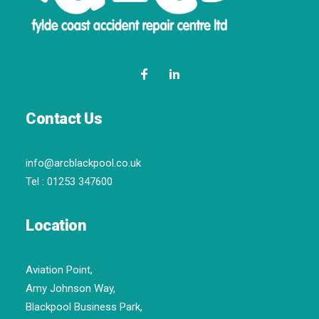
Contact Us
info@arcblackpool.co.uk
Tel :
01253 347600
Location
Aviation Point,
Amy Johnson Way,
Blackpool Business Park,