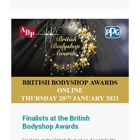
Finalists at the British
Bodyshop Awards