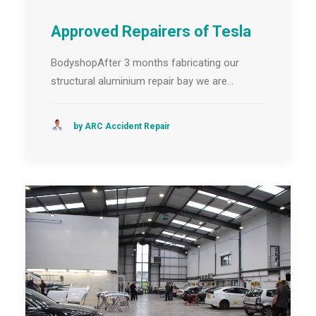
Approved Repairers of Tesla
BodyshopAfter 3 months fabricating our
structural aluminium repair bay we are…
by ARC Accident Repair