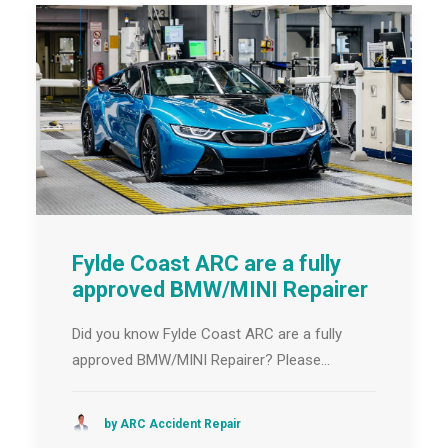
Fylde Coast ARC are a fully
approved BMW/MINI Repairer
Did you know Fylde Coast ARC are a fully
approved BMW/MINI Repairer? Please…
by ARC Accident Repair