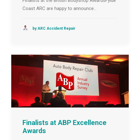
Finalists at the British Bodyshop AwardsFylde
Coast ARC are happy to announce…
by ARC Accident Repair
Finalists at ABP Excellence
Awards