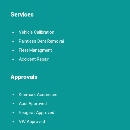
Services
Vehicle Calibration
Paintless Dent Removal
Fleet Managment
Accident Repair
Approvals
Kitemark Accredited
Audi Approved
Peugeot Approved
VW Approved