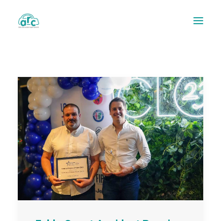
REPAIR TRACKER