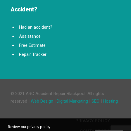
Accident?
Had an accident?
Assistance
Free Estimate
Repair Tracker
© 2021 ARC Accident Repair Blackpool. All rights
reserved |
Web Design
|
Digital Marketing
|
SEO
|
Hosting
PRIVACY POLICY
Review our privacy policy