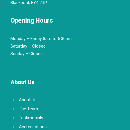
Blackpool, FY4 2RP
Opening Hours
Monday – Friday 8am to 5.30pm
Saturday – Closed
Sunday – Closed
About Us
About Us
The Team
Testimonials
Accreditations