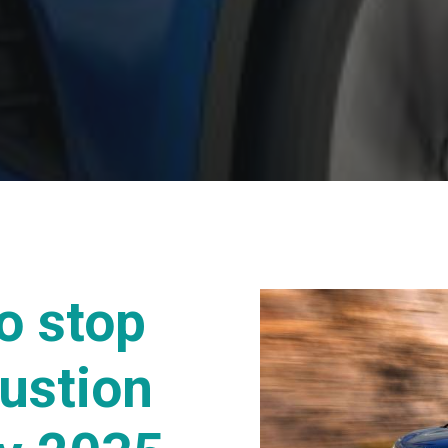
o stop
ustion