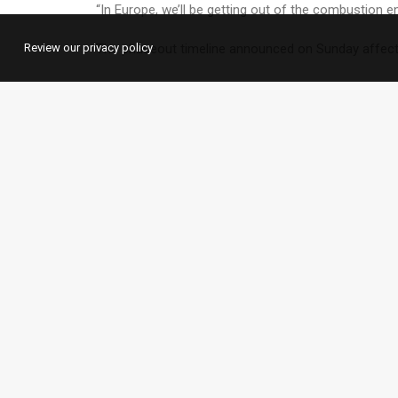
“In Europe, we’ll be getting out of the combustion
Review our privacy policy
The phaseout timeline announced on Sunday affects
Zellmer told the paper that the phaseout will happen 
lack of political framework conditions and infrastruc
Although Volkswagen is looking to boost its electri
that diesel vehicles remain in high demand.
What are other carmakers d
The comments follow a similar announcement this w
Audi said it planned to stop producing cars with co
US carmaker Ford and Sweden’s Volvo announced plans
Why is the change coming now?