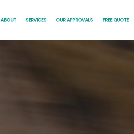
ABOUT
SERVICES
OUR APPROVALS
FREE QUOTE