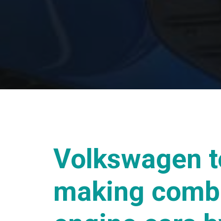
Volkswagen t
making comb