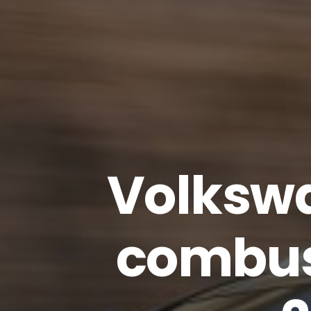
Volkswa
combus