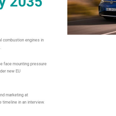
by 2035
al combustion engines in
.
e face mounting pressure
nder new EU
and marketing at
timeline in an interview.