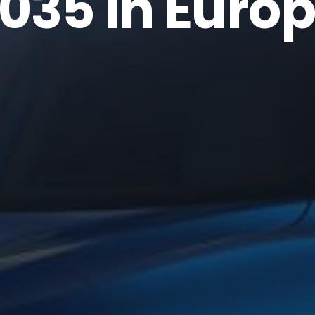
035 in Euro