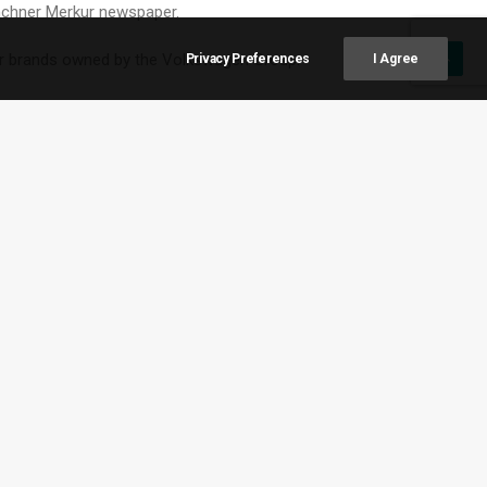
ünchner Merkur newspaper.
er brands owned by the Volkswagen Group.
Privacy Preferences
I Agree
ven longer in Africa and South America “due to the
 engine technology for now, Zellmer said, adding