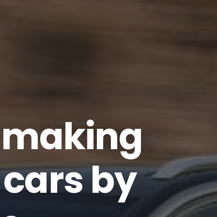
p making
cars by