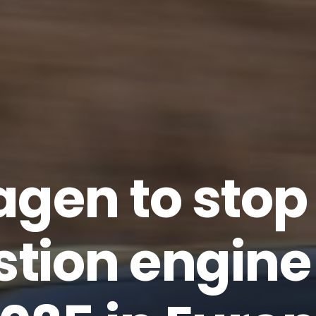
gen to sto
tion engine 