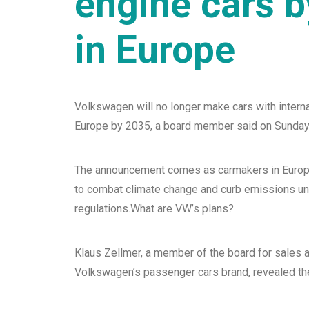
engine cars 
in Europe
Volkswagen will no longer make cars with intern
Europe by 2035, a board member said on Sunday
The announcement comes as carmakers in Europ
to combat climate change and curb emissions u
regulations.What are VW’s plans?
Klaus Zellmer, a member of the board for sales 
Volkswagen’s passenger cars brand, revealed the 