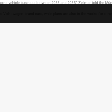
 engine vehicle business between 2033 and 2035,” Zellmer told the M
 Volkswagen-brand cars, while plans are also in the works for oth
“a little later in the United States and China” and that it will take e
ture.”
c vehicle offering, the company will continue to invest in combustion
oing?
eek from Audi, which is a subsidiary of Volkswagen.
mbustion engines in 2033.
 to go all-electric in Europe starting in 2030.