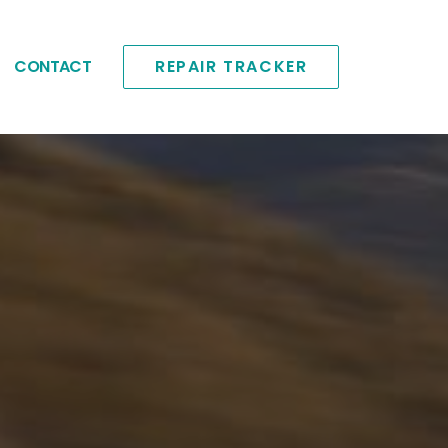
CONTACT
REPAIR TRACKER